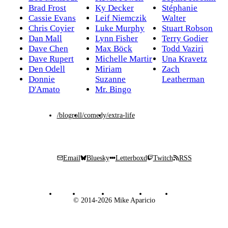
Brad Frost
Ky Decker
Stéphanie
Cassie Evans
Leif Niemczik
Walter
Chris Coyier
Luke Murphy
Stuart Robson
Dan Mall
Lynn Fisher
Terry Godier
Dave Chen
Max Böck
Todd Vaziri
Dave Rupert
Michelle Martir
Una Kravetz
Den Odell
Miriam
Zach
Donnie
Suzanne
Leatherman
D'Amato
Mr. Bingo
/blogroll
/comedy
/extra-life
Email
Bluesky
Letterboxd
Twitch
RSS
© 2014-2026 Mike Aparicio