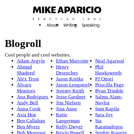
MIKE APARICIO
PERUVIAN IDOL
About
Writing
Speaking
Blogroll
Cool people and cool websites.
Adam Argyle
Ethan Marcotte
Neal Agarwal
Ahmad
Henry
Phil
Shadeed
Desroches
Hawksworth
Alex Trost
Jason Kottke
PJ Onori
Alvaro
Jason Lengstorf
Priscilla Page
Montoro
Jeremy Keith
Ryan Trimble
Ana Rodrigues
Jesse Gardner
Salma Alam-
Andy Bell
Jim Nielsen
Naylor
Anna Cook
Jina Anne
Sam Kapila
Asia Hoe
Katie
Sara Joy
Ben Callahan
Langerman
Sia
Ben Myers
Kelly Dwyer
Karamalegos
Bob Monsour
Kevin Powell
Sophie Koonin