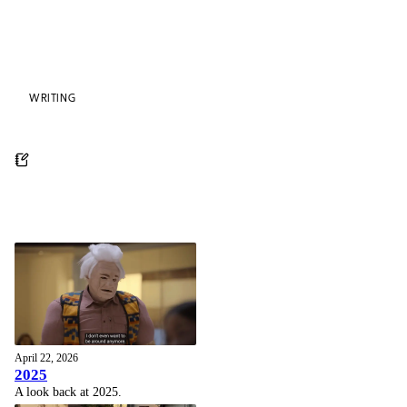
WRITING
April 22, 2026
2025
A look back at 2025.