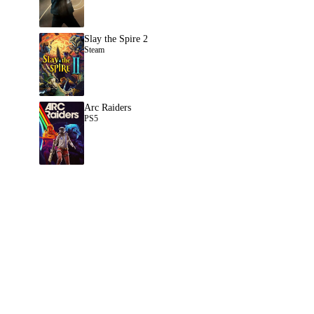
Slay the Spire 2
Steam
Arc Raiders
PS5