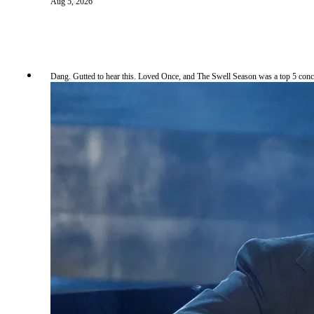
Aug 5, 2026
Dang. Gutted to hear this. Loved Once, and The Swell Season was a top 5 conc