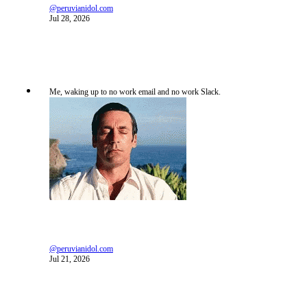
@peruvianidol.com
Jul 28, 2026
Me, waking up to no work email and no work Slack.
@peruvianidol.com
Jul 21, 2026