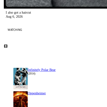
I also got a haircut
Aug 6, 2026
WATCHING
Infinitely Polar Bear
(2014)
Oppenheimer