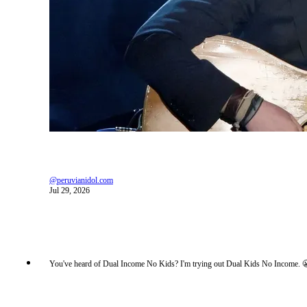
@peruvianidol.com
Jul 29, 2026
You've heard of Dual Income No Kids? I'm trying out Dual Kids No Income. 