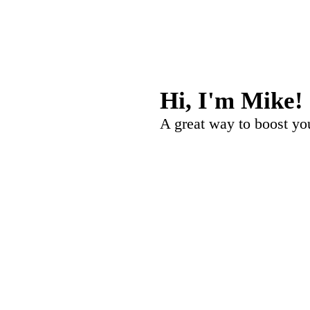
Hi, I'm
Mike
!
A great way to boost your