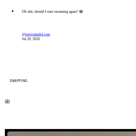
Oh shit, should I start streaming again? 😂
@peruvianidol.com
Jul 20, 2026
SNAPPING