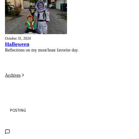
October 31, 2024
Halloween
Reflections on my most/least favorite day.
Archives
POSTING