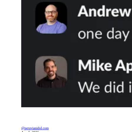
@peruvianidol.com