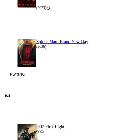
(2023)
Spider-Man: Brand New Day
(2026)
PLAYING
007 First Light
PS5