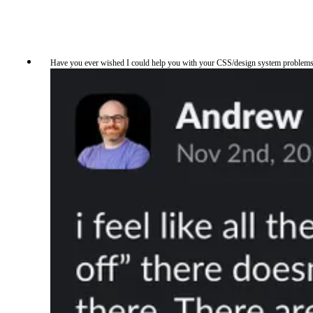
Have you ever wished I could help you with your CSS/design system problems but