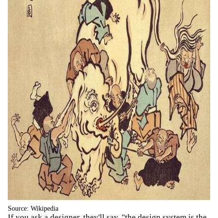
Source: Wikipedia
If you ask a designer, they'll say, "the design system is the