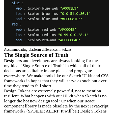
blue
:
web
:
 &color-blue-web 
"#0081E3"
ios
:
 &color-blue-ios 
"0,0.51,0.36,1"
and
:
 &color-blue-and 
"#FF0081E3"
red
:
web
:
 &color-red-web 
"#FC0048"
ios
:
 &color-red-ios 
"0.99,0,0.28,1"
and
:
 &color-red-and 
"#FFFC0048"
Accommodating platform differences in tokens.
The Single Source of Truth
Designers and developers are always looking for the
mythical "Single Source of Truth" in which all of their
decisions are editable in one place and propagate
everywhere. We make tools like our Sketch UI kit and CSS
frameworks in hopes that they will serve as such but over
time they tend to fall short.
Design Tokens are extremely powerful, not to mention
resilient. What happens with our UI kit when Sketch is no
longer the hot new design tool? Or when our React
component library is made obsolete by the next JavaScript
framework? (SPOILER ALERT: It will be.) Design Tokens