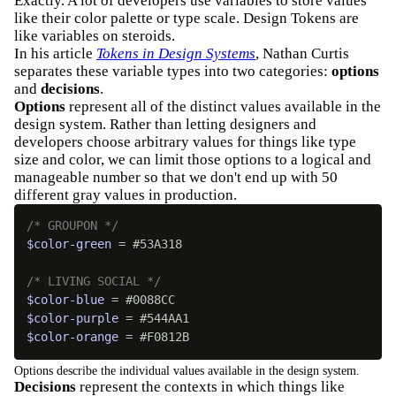
Exactly. A lot of developers use variables to store values
like their color palette or type scale. Design Tokens are
like variables on steroids.
In his article
Tokens in Design Systems
, Nathan Curtis
separates these variable types into two categories:
options
and
decisions
.
Options
represent all of the distinct values available in the
design system. Rather than letting designers and
developers choose arbitrary values for things like type
size and color, we can limit those options to a logical and
manageable number so that we don't end up with 50
different gray values in production.
/* GROUPON */
$color-green
 = #53A318

/* LIVING SOCIAL */
$color-blue
$color-purple
$color-orange
 = #F0812B
Options describe the individual values available in the design system.
Decisions
represent the contexts in which things like