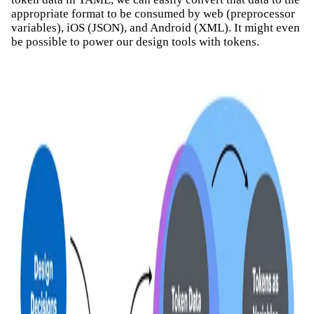
appropriate format to be consumed by web (preprocessor
variables), iOS (JSON), and Android (XML). It might even
be possible to power our design tools with tokens.