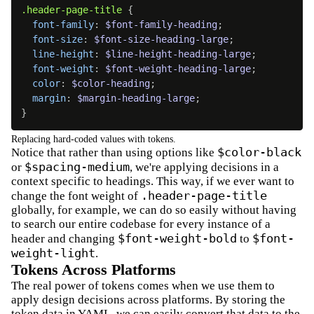
.header-page-title 
{
font-family
:
$font-family-heading
;
font-size
:
$font-size-heading-large
;
line-height
:
$line-height-heading-large
;
font-weight
:
$font-weight-heading-large
;
color
:
$color-heading
;
margin
:
$margin-heading-large
;
}
Replacing hard-coded values with tokens.
$color-black
Notice that rather than using options like
$spacing-medium
or
, we're applying decisions in a
context specific to headings. This way, if we ever want to
.header-page-title
change the font weight of
globally, for example, we can do so easily without having
to search our entire codebase for every instance of a
$font-weight-bold
$font-
header and changing
to
weight-light
.
Tokens Across Platforms
The real power of tokens comes when we use them to
apply design decisions across platforms. By storing the
token data in YAML, we can easily convert that data to the