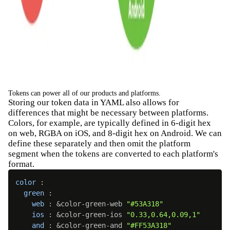
Tokens can power all of our products and platforms.
Storing our token data in YAML also allows for
differences that might be necessary between platforms.
Colors, for example, are typically defined in 6-digit hex
on web, RGBA on iOS, and 8-digit hex on Android. We can
define these separately and then omit the platform
segment when the tokens are converted to each platform's
format.
color
:
green
:
web
:
 &color-green-web 
"#53A318"
ios
:
 &color-green-ios 
"0.33,0.64,0.09,1"
and
:
 &color-green-and 
"#FF53A318"