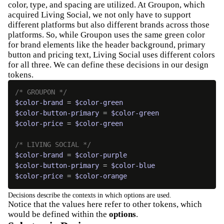
color, type, and spacing are utilized. At Groupon, which
acquired Living Social, we not only have to support
different platforms but also different brands across those
platforms. So, while Groupon uses the same green color
for brand elements like the header background, primary
button and pricing text, Living Social uses different colors
for all three. We can define these decisions in our design
tokens.
/* GROUPON */
$color-brand
 = 
$color-green
$color-button-primary
 = 
$color-green
$color-price
 = 
$color-green
/* LIVING SOCIAL */
$color-brand
 = 
$color-purple
$color-button-primary
 = 
$color-blue
$color-price
 = 
$color-orange
Decisions describe the contexts in which options are used.
Notice that the values here refer to other tokens, which
would be defined within the
options
.