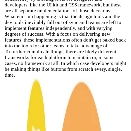
developers, like the UI kit and CSS framework, but these
are all separate implementations of those decisions.
What ends up happening is that the design tools and the
dev tools inevitably fall out of sync and teams are left to
implement features independently, and with varying
degrees of success. With a focus on delivering new
features, these implementations often don't get baked back
into the tools for other teams to take advantage of.
To further complicate things, there are likely different
frameworks for each platform to maintain or, in some
cases, no framework at all. In which case developers might
be making things like buttons from scratch every. single.
time.