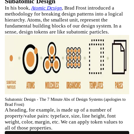
Subatomic Design
In his book,
Atomic Design
, Brad Frost introduced a
methodology for breaking design patterns into a logical
hierarchy. Atoms, the smallest unit, represent the
fundamental building blocks of our design system. In a
sense, design tokens are like subatomic particles.
Subatomic Design - The 7 Minute Abs of Design Systems (apologies to
Brad Frost)
A heading, for example, is made up of a number of
property/value pairs: typeface, size, line height, font
weight, color, margin, etc. We can apply token values to
all of those properties.