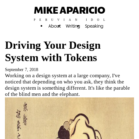
MIKE APARICIO
PERUVIAN IDOL
About
Writing
Speaking
Driving Your Design
System with Tokens
September 7, 2018
Working on a design system at a large company, I've
noticed that depending on who you ask, they think the
design system is something different. It's like the parable
of the blind men and the elephant.