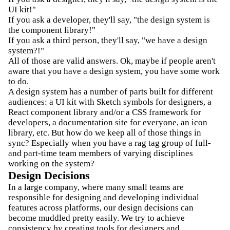
UI kit!"
If you ask a developer, they'll say, "the design system is
the component library!"
If you ask a third person, they'll say, "we have a design
system?!"
All of those are valid answers. Ok, maybe if people aren't
aware that you have a design system, you have some work
to do.
A design system has a number of parts built for different
audiences: a UI kit with Sketch symbols for designers, a
React component library and/or a CSS framework for
developers, a documentation site for everyone, an icon
library, etc. But how do we keep all of those things in
sync? Especially when you have a rag tag group of full-
and part-time team members of varying disciplines
working on the system?
Design Decisions
In a large company, where many small teams are
responsible for designing and developing individual
features across platforms, our design decisions can
become muddled pretty easily. We try to achieve
consistency by creating tools for designers and