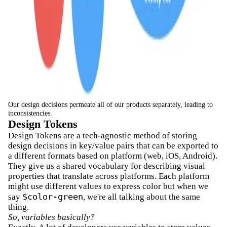
Our design decisions permeate all of our products separately, leading to
inconsistencies.
Design Tokens
Design Tokens are a tech-agnostic method of storing
design decisions in key/value pairs that can be exported to
a different formats based on platform (web, iOS, Android).
They give us a shared vocabulary for describing visual
properties that translate across platforms. Each platform
might use different values to express color but when we
$color-green
say
, we're all talking about the same
thing.
So, variables basically?