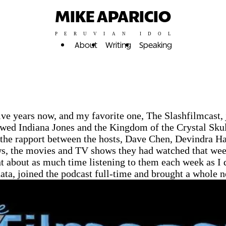
MIKE APARICIO
PERUVIAN IDOL
About
Writing
Speaking
elve years now, and my favorite one, The Slashfilmcast, 
iewed Indiana Jones and the Kingdom of the Crystal Skul
d the rapport between the hosts, Dave Chen, Devindra 
news, the movies and TV shows they had watched that we
pent about as much time listening to them each week as 
nnata, joined the podcast full-time and brought a whole