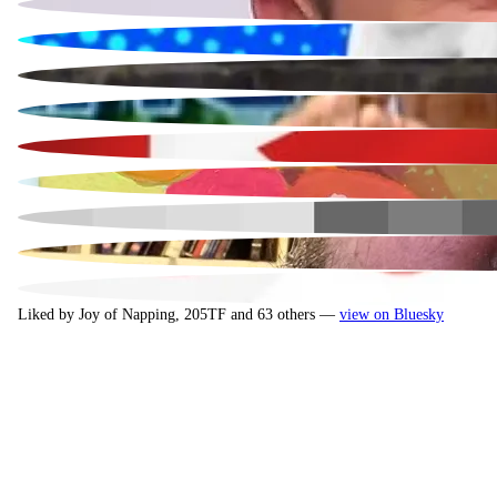
Liked by Joy of Napping, 205TF and 63 others —
view on Bluesky