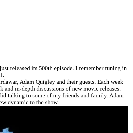
just released its 500th episode. I remember tuning in
l.
Hardawar, Adam Quigley and their guests. Each week
ek and in-depth discussions of new movie releases.
I did talking to some of my friends and family. Adam
 new dynamic to the show.