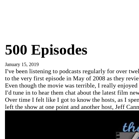
500 Episodes
January 15, 2019
I've been listening to podcasts regularly for over tw
to the very first episode in May of 2008 as they rev
Even though the movie was terrible, I really enjoye
I'd tune in to hear them chat about the latest film 
Over time I felt like I got to know the hosts, as I s
left the show at one point and another host, Jeff Ca