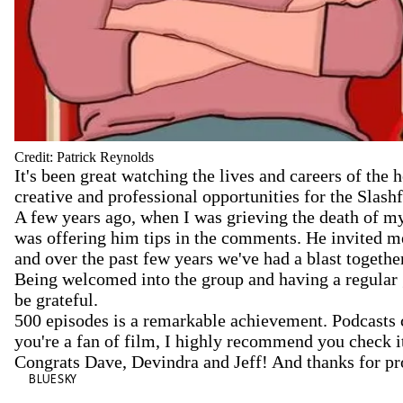
Credit: Patrick Reynolds
It's been great watching the lives and careers of the
creative and professional opportunities for the Slash
A few years ago, when I was grieving the death of my
was offering him tips in the comments. He invited me
and over the past few years we've had a blast togethe
Being welcomed into the group and having a regular gr
be grateful.
500 episodes is a remarkable achievement. Podcasts c
you're a fan of film, I highly recommend you check i
Congrats Dave, Devindra and Jeff! And thanks for pro
BLUESKY