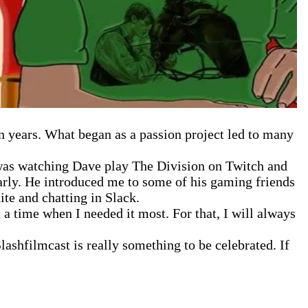
en years. What began as a passion project led to many
I was watching Dave play The Division on Twitch and
larly. He introduced me to some of his gaming friends
te and chatting in Slack.
 a time when I needed it most. For that, I will always
ashfilmcast is really something to be celebrated. If