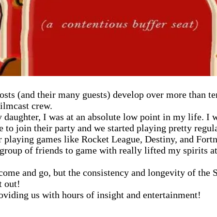
 hosts (and their many guests) develop over more than t
filmcast crew.
 daughter, I was at an absolute low point in my life. 
 to join their party and we started playing pretty regu
r playing games like Rocket League, Destiny, and Fortni
oup of friends to game with really lifted my spirits at
ome and go, but the consistency and longevity of the Sl
t out!
viding us with hours of insight and entertainment!