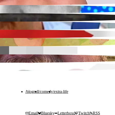
/blogroll
/comedy
/extra-life
Email
Bluesky
Letterboxd
Twitch
RSS