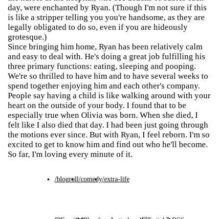
day, were enchanted by Ryan. (Though I'm not sure if this
is like a stripper telling you you're handsome, as they are
legally obligated to do so, even if you are hideously
grotesque.)
Since bringing him home, Ryan has been relatively calm
and easy to deal with. He's doing a great job fulfilling his
three primary functions: eating, sleeping and pooping.
We're so thrilled to have him and to have several weeks to
spend together enjoying him and each other's company.
People say having a child is like walking around with your
heart on the outside of your body. I found that to be
especially true when Olivia was born. When she died, I
felt like I also died that day. I had been just going through
the motions ever since. But with Ryan, I feel reborn. I'm so
excited to get to know him and find out who he'll become.
So far, I'm loving every minute of it.
/blogroll
/comedy
/extra-life