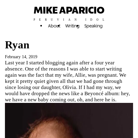
MIKE APARICIO
PERUVIAN IDOL
About
Writing
Speaking
Ryan
February 14, 2019
Last year I started blogging again after a four year
absence. One of the reasons I was able to start writing
again was the fact that my wife, Allie, was pregnant. We
kept it pretty quiet given all that we had gone through
since losing our daughter, Olivia. If I had my way, we
would have dropped the news like a Beyoncé album: hey,
we have a new baby coming out, oh, and here he is.