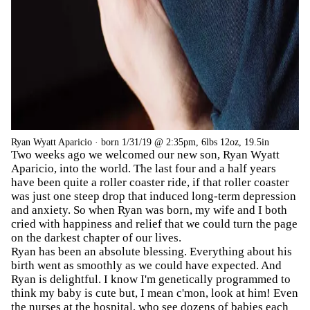
Ryan Wyatt Aparicio · born 1/31/19 @ 2:35pm, 6lbs 12oz, 19.5in
Two weeks ago we welcomed our new son, Ryan Wyatt
Aparicio, into the world. The last four and a half years
have been quite a roller coaster ride, if that roller coaster
was just one steep drop that induced long-term depression
and anxiety. So when Ryan was born, my wife and I both
cried with happiness and relief that we could turn the page
on the darkest chapter of our lives.
Ryan has been an absolute blessing. Everything about his
birth went as smoothly as we could have expected. And
Ryan is delightful. I know I'm genetically programmed to
think my baby is cute but, I mean c'mon, look at him! Even
the nurses at the hospital, who see dozens of babies each