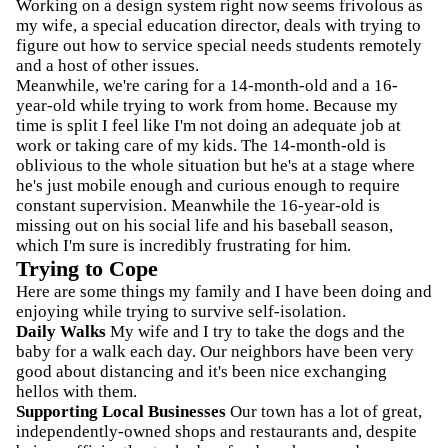
Working on a design system right now seems frivolous as
my wife, a special education director, deals with trying to
figure out how to service special needs students remotely
and a host of other issues.
Meanwhile, we're caring for a 14-month-old and a 16-
year-old while trying to work from home. Because my
time is split I feel like I'm not doing an adequate job at
work or taking care of my kids. The 14-month-old is
oblivious to the whole situation but he's at a stage where
he's just mobile enough and curious enough to require
constant supervision. Meanwhile the 16-year-old is
missing out on his social life and his baseball season,
which I'm sure is incredibly frustrating for him.
Trying to Cope
Here are some things my family and I have been doing and
enjoying while trying to survive self-isolation.
Daily Walks
My wife and I try to take the dogs and the
baby for a walk each day. Our neighbors have been very
good about distancing and it's been nice exchanging
hellos with them.
Supporting Local Businesses
Our town has a lot of great,
independently-owned shops and restaurants and, despite