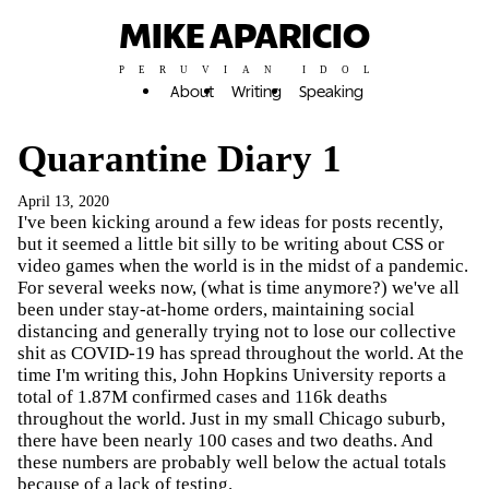
MIKE APARICIO
PERUVIAN IDOL
About
Writing
Speaking
Quarantine Diary 1
April 13, 2020
I've been kicking around a few ideas for posts recently,
but it seemed a little bit silly to be writing about CSS or
video games when the world is in the midst of a pandemic.
For several weeks now, (what is time anymore?) we've all
been under stay-at-home orders, maintaining social
distancing and generally trying not to lose our collective
shit as COVID-19 has spread throughout the world. At the
time I'm writing this, John Hopkins University reports a
total of 1.87M confirmed cases and 116k deaths
throughout the world. Just in my small Chicago suburb,
there have been nearly 100 cases and two deaths. And
these numbers are probably well below the actual totals
because of a lack of testing.