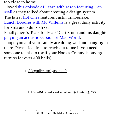
too close to home.
I loved
this episode of Learn with Jason featuring Dan
Mall
as they talked about creating a design system.
The latest
Hot Ones
features Justin Timberlake.
Lunch Doodles with Mo Willems
is a great daily activity
for kids and adults alike.
Finally, here's Tears for Fears' Curt Smith and his daughter
playing an acoustic version of Mad World
.
I hope you and your family are doing well and hanging in
there. Please feel free to reach out to me if you need
someone to talk to (or if your Nook's Cranny is buying
turnips for over 400 bells)!
/blogroll
/comedy
/extra-life
Email
Bluesky
Letterboxd
Twitch
RSS
© 2014-2026 Mike Aparicio