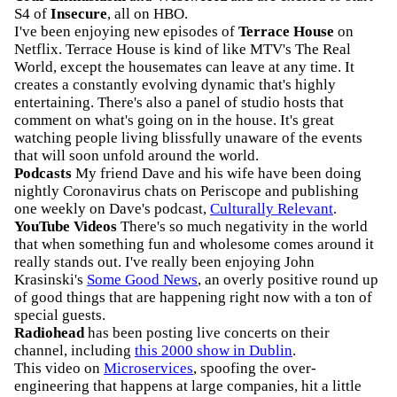
S4 of
Insecure
, all on HBO.
I've been enjoying new episodes of
Terrace House
on
Netflix. Terrace House is kind of like MTV's The Real
World, except the housemates can leave at any time. It
creates a constantly evolving dynamic that's highly
entertaining. There's also a panel of studio hosts that
comment on what's going on in the house. It's great
watching people living blissfully unaware of the events
that will soon unfold around the world.
Podcasts
My friend Dave and his wife have been doing
nightly Coronavirus chats on Periscope and publishing
one weekly on Dave's podcast,
Culturally Relevant
.
YouTube Videos
There's so much negativity in the world
that when something fun and wholesome comes around it
really stands out. I've really been enjoying John
Krasinski's
Some Good News
, an overly positive round up
of good things that are happening right now with a ton of
special guests.
Radiohead
has been posting live concerts on their
channel, including
this 2000 show in Dublin
.
This video on
Microservices
, spoofing the over-
engineering that happens at large companies, hit a little