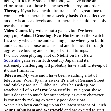
being sufficiently stocked on food, we have made an
effort to support those businesses with carry out orders.
Therapy
If you have health insurance, it's a great time to
connect with a therapist on a weekly basis. Our collective
anxiety is at peak levels and our therapists could probably
use the business.
Video Games
My wife is not a gamer, but I've been
enjoying
Animal Crossing: New Horizons
on the Switch.
It's a very wholesome and calming game where you build
and decorate a house on an island and finance it through
aggressive buying and selling of virtual turnips.
I've also been playing a lot of
Nioh 2
on PS4. It's a
Soulslike
game set in 16th century Japan and it's
extremely challenging. I'll probably have a full write-up of
it once I finish it.
Television
My wife and I have been watching a lot of
television. When Ryan is awake it's a lot of Sesame Street
and Mickey Mouse Clubhouse. After he's asleep, we
watched all of S3 of
Ozark
on Netflix. It's a great show
but it doesn't do much for our anxiety, as every character
is constantly making extremely poor decisions.
We've also been catching up on the latest seasons of
Curb
Your Enthusiasm
and
Westworld
and are excited to start