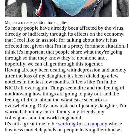
Me, on a rare expedition for supplies
So many people have already been affected by the virus,
directly or indirectly through its effects on the economy,
that I feel like an asshole for talking about how it has
effected me, given that I'm in a pretty fortunate situation. I
think it's important that people share what they're going
through so that they know they're not alone and,
hopefully, we can all get through this together.
Having already been dealing with depression and anxiety
after the loss of my daughter, it's been dialed up a few
notches in the last few months. It feels like I'm in the
NICU all over again. Things seem dire and the feeling of
not knowing how things are going to play out, and the
feeling of dread about the worst case scenario is
overwhelming. Only now instead of just my daughter, I'm
worried about my entire family, my friends, my
colleagues, and the world in general.
It's not a great time to be
working for a company
whose
business model depends on people leaving their house.