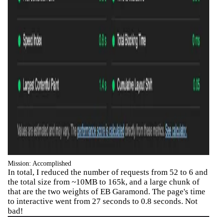
Mission: Accomplished
In total, I reduced the number of requests from 52 to 6 and
the total size from ~10MB to 165k, and a large chunk of
that are the two weights of EB Garamond. The page's time
to interactive went from 27 seconds to 0.8 seconds. Not
bad!