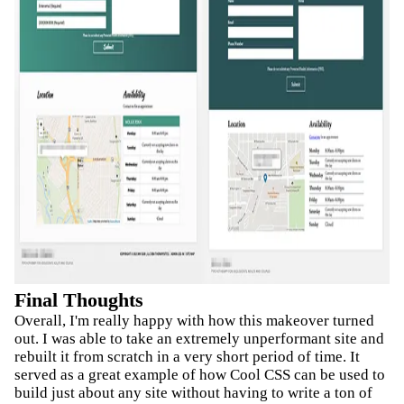
Final Thoughts
Overall, I'm really happy with how this makeover turned
out. I was able to take an extremely unperformant site and
rebuilt it from scratch in a very short period of time. It
served as a great example of how Cool CSS can be used to
build just about any site without having to write a ton of