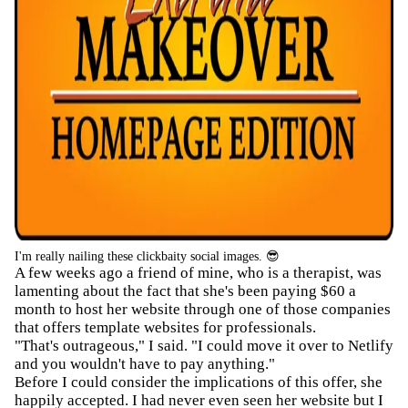
I'm really nailing these clickbaity social images. 😎
A few weeks ago a friend of mine, who is a therapist, was
lamenting about the fact that she's been paying $60 a
month to host her website through one of those companies
that offers template websites for professionals.
"That's outrageous," I said. "I could move it over to Netlify
and you wouldn't have to pay anything."
Before I could consider the implications of this offer, she
happily accepted. I had never even seen her website but I