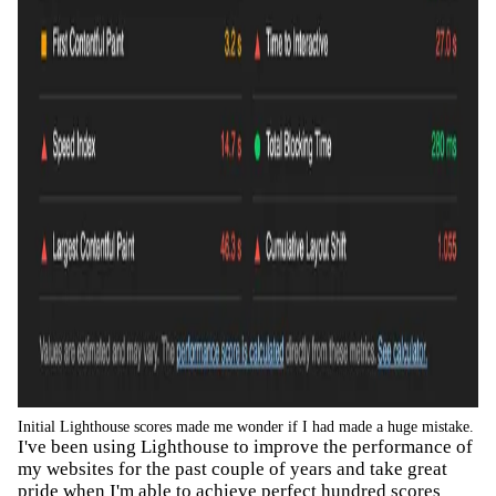
Initial Lighthouse scores made me wonder if I had made a huge mistake.
I've been using Lighthouse to improve the performance of
my websites for the past couple of years and take great
pride when I'm able to achieve perfect hundred scores