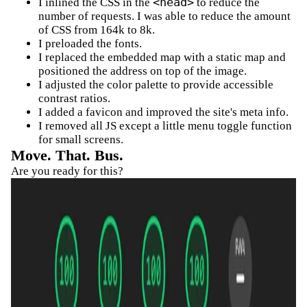
<head>
I inlined the CSS in the
to reduce the
number of requests. I was able to reduce the amount
of CSS from 164k to 8k.
I preloaded the fonts.
I replaced the embedded map with a static map and
positioned the address on top of the image.
I adjusted the color palette to provide accessible
contrast ratios.
I added a favicon and improved the site's meta info.
I removed all JS except a little menu toggle function
for small screens.
Move. That. Bus.
Are you ready for this?