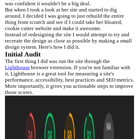
was confident it wouldn't be a big deal.
But when I took a look at her site and started to dig
around, I decided I was going to just rebuild the entire
thing from scratch and see if I could take her bloated,
cookie cutter website and make it awesome.
Instead of redesigning the site I would attempt to try and
recreate the design as close as possible by making a small
design system. Here's how I did it.
Initial Audit
The first thing I did was run the site through the
Lighthouse
browser extension. If you're not familiar with
it, Lighthouse is a great tool for measuring a site's
performance, accessibility, best practices and SEO metrics.
More importantly, it gives you actionable steps to improve
those scores.