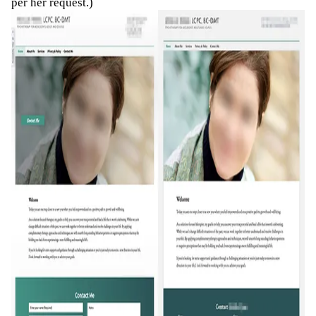
per her request.)