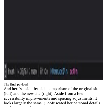
The final payload
And here's a side-by-side comparison of the original site
(left) and the new site (right). Aside from a few
accessibility improvements and spacing adjustments, it
looks largely the same. (I obfuscated her personal details,