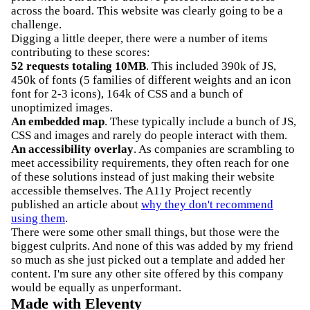
across the board. This website was clearly going to be a
challenge.
Digging a little deeper, there were a number of items
contributing to these scores:
52 requests totaling 10MB
. This included 390k of JS,
450k of fonts (5 families of different weights and an icon
font for 2-3 icons), 164k of CSS and a bunch of
unoptimized images.
An embedded map
. These typically include a bunch of JS,
CSS and images and rarely do people interact with them.
An accessibility overlay
. As companies are scrambling to
meet accessibility requirements, they often reach for one
of these solutions instead of just making their website
accessible themselves. The A11y Project recently
published an article about
why they don't recommend
using them
.
There were some other small things, but those were the
biggest culprits. And none of this was added by my friend
so much as she just picked out a template and added her
content. I'm sure any other site offered by this company
would be equally as unperformant.
Made with Eleventy