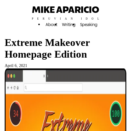
MIKE APARICIO
PERUVIAN IDOL
About
Writing
Speaking
Extreme Makeover
Homepage Edition
April 6, 2021