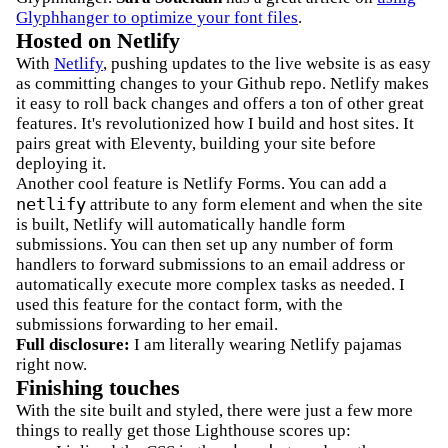
Glyphhanger to optimize your font files
.
Hosted on Netlify
With
Netlify
, pushing updates to the live website is as easy
as committing changes to your Github repo. Netlify makes
it easy to roll back changes and offers a ton of other great
features. It's revolutionized how I build and host sites. It
pairs great with Eleventy, building your site before
deploying it.
Another cool feature is Netlify Forms. You can add a
netlify
attribute to any form element and when the site
is built, Netlify will automatically handle form
submissions. You can then set up any number of form
handlers to forward submissions to an email address or
automatically execute more complex tasks as needed. I
used this feature for the contact form, with the
submissions forwarding to her email.
Full disclosure:
I am literally wearing Netlify pajamas
right now.
Finishing touches
With the site built and styled, there were just a few more
things to really get those Lighthouse scores up: