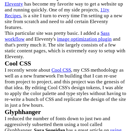
Eleventy
has become my favorite way to get a website up
and running quickly. One of my side projects,
11ty
Recipes
, is a site I turn to every time I'm setting up a new
site from scratch and need to add certain Eleventy
features.
This particular site was pretty basic. I added a
Sass
workflow
and Eleventy's
image optimization plugin
and
that's pretty much it. The site largely consists of a few
static content pages, which is extremely easy to setup with
Eleventy.
Cool CSS
I recently wrote about
Cool CSS
, my CSS methodology as
well as a new framework I'm building that I can re-use
from project to project, and this project was the genesis of
that idea. By editing Cool CSS's design tokens, I was able
to apply the color palette and type styles without having to
re-write a bunch of CSS and replicate the design of the site
in just a few hours.
Glyphhanger
I reduced the number of fonts down to just two and
aggressively subsetted them using a tool called
Glyphhanger.
Sara Soueidan
has a great article on
using