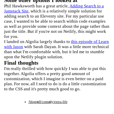
Some other options I looked at
Phil Hawksworth has a great article,
Adding Search to a
Jamstack Site
, which is a relatively simple solution for
adding search to an Eleventy site. For my particular use
case, I wanted to be able to search within code examples
as well as provide some context about the page rather than
just the title. But if you're not on Netlify, this might work
for you.
I landed on Algolia largely thanks to
this episode of Learn
with Jason
with Sarah Dayan. It was a little more technical
than what I'm comfortable with, but it led me to stumble
upon the Netlify plugin solution.
Final thoughts
I'm really thrilled with how quickly I was able to put this
together. Algolia offers a pretty good amount of
customization, which I imagine is even better on a paid
plan. For now, all I need to do is do a little customization
to the CSS and it's pretty much good to go.
/blogroll
/comedy
/extra-life