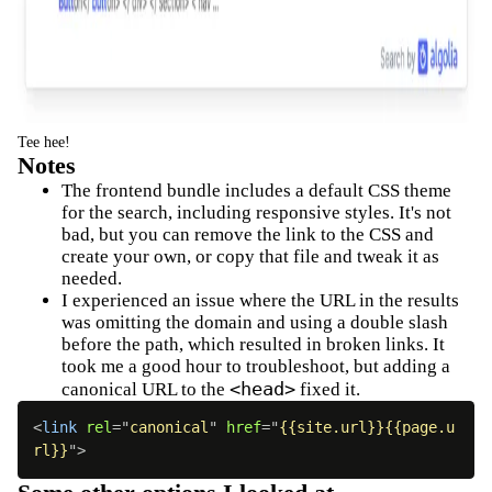
Tee hee!
Notes
The frontend bundle includes a default CSS theme
for the search, including responsive styles. It's not
bad, but you can remove the link to the CSS and
create your own, or copy that file and tweak it as
needed.
I experienced an issue where the URL in the results
was omitting the domain and using a double slash
before the path, which resulted in broken links. It
took me a good hour to troubleshoot, but adding a
<head>
canonical URL to the
fixed it.
<
link
rel
=
"
canonical
"
href
=
"
{{site.url}}{{page.u
rl}}
"
>