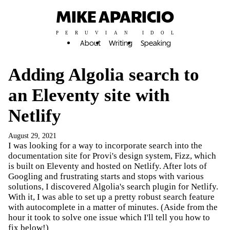
MIKE APARICIO
PERUVIAN IDOL
About
Writing
Speaking
Adding Algolia search to
an Eleventy site with
Netlify
August 29, 2021
I was looking for a way to incorporate search into the
documentation site for Provi's design system, Fizz, which
is built on Eleventy and hosted on Netlify. After lots of
Googling and frustrating starts and stops with various
solutions, I discovered Algolia's search plugin for Netlify.
With it, I was able to set up a pretty robust search feature
with autocomplete in a matter of minutes. (Aside from the
hour it took to solve one issue which I'll tell you how to
fix below!)