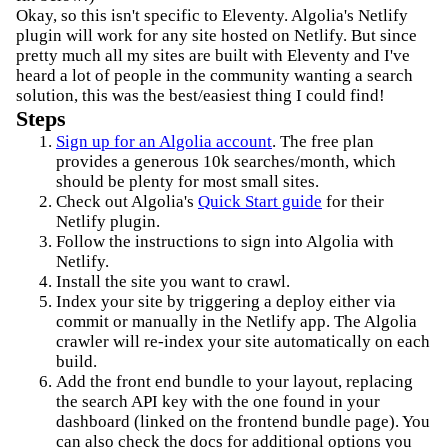
Okay, so this isn't specific to Eleventy. Algolia's Netlify
plugin will work for any site hosted on Netlify. But since
pretty much all my sites are built with Eleventy and I've
heard a lot of people in the community wanting a search
solution, this was the best/easiest thing I could find!
Steps
Sign up for an Algolia account
. The free plan
provides a generous 10k searches/month, which
should be plenty for most small sites.
Check out Algolia's
Quick Start guide
for their
Netlify plugin.
Follow the instructions to sign into Algolia with
Netlify.
Install the site you want to crawl.
Index your site by triggering a deploy either via
commit or manually in the Netlify app. The Algolia
crawler will re-index your site automatically on each
build.
Add the front end bundle to your layout, replacing
the search API key with the one found in your
dashboard (linked on the frontend bundle page). You
can also check the docs for additional options you