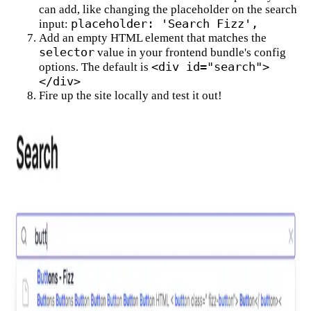
can add, like changing the placeholder on the search
placeholder: 'Search Fizz',
input:
Add an empty HTML element that matches the
selector
value in your frontend bundle's config
<div id="search">
options. The default is
</div>
Fire up the site locally and test it out!