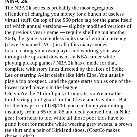
NBA 2k
The NBA 2k series is probably the most egregious
offender of charging you money for a bunch of useless
virtual stuff. On top of the $60 price tag for the game itself
(of which annual versions — slightly modified versions of
the previous year's game — require shelling out another
$60), the game is relentless in its use of virtual currency
(cleverly named "VC") in all of its many modes.
Like creating your own player and working your way
through the ups and downs of an NBA career while
playing pickup games? NBA 2k has a mode for that,
complete with story lines directed by the likes of Spike
Lee or starring A-list celebs like Idris Elba. You usually
play a top prospect... and the game starts you as one of the
lowest rated players in the league.
Oh, you're the #1 draft pick? Congrats, you're now the
third-string point guard for the Cleveland Cavaliers. But
for the low price of US$100, you can bump your rating
instantly from a 65 to an 85 and deck yourself out in Nike
gear from head to toe, while all those poor kids have to
grind it out for months while wearing grey sweats, a brown
tee shirt and a pair of Kirkland shoes. (CostCo makes
shoes, right?)