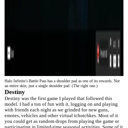
Halo Infinite's Battle Pass has a shoulder pad as one of its rewards. Not
an entire skin, just a single shoulder pad. (The right one.)
Destiny
Destiny was the first game I played that followed this
model. I had a ton of fun with it, logging on and playing
with friends each night as we grinded for new guns,
emotes, vehicles and other virtual tchotchkes. Most of it
you could get as random drops from playing the game or
participating in limited-time seasonal activities. Some of it