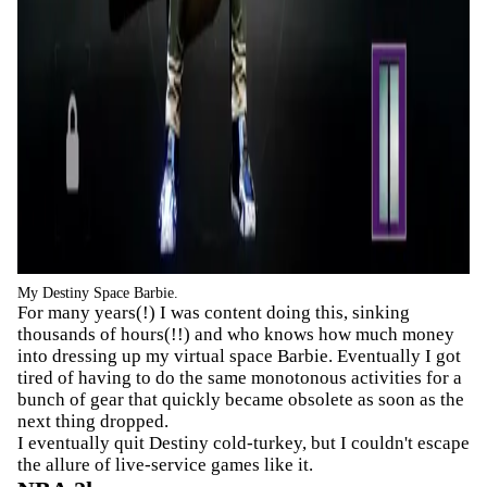
My Destiny Space Barbie.
For many years(!) I was content doing this, sinking
thousands of hours(!!) and who knows how much money
into dressing up my virtual space Barbie. Eventually I got
tired of having to do the same monotonous activities for a
bunch of gear that quickly became obsolete as soon as the
next thing dropped.
I eventually quit Destiny cold-turkey, but I couldn't escape
the allure of live-service games like it.