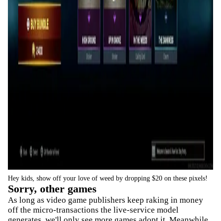
Hey kids, show off your love of weed by dropping $20 on these pixels!
Sorry, other games
As long as video game publishers keep raking in money
off the micro-transactions the live-service model
generates, we'll only see more games adopt it. Meanwhile,