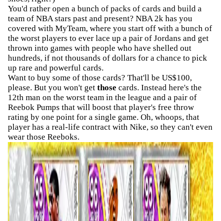
You'd rather open a bunch of packs of cards and build a
team of NBA stars past and present? NBA 2k has you
covered with MyTeam, where you start off with a bunch of
the worst players to ever lace up a pair of Jordans and get
thrown into games with people who have shelled out
hundreds, if not thousands of dollars for a chance to pick
up rare and powerful cards.
Want to buy some of those cards? That'll be US$100,
please. But you won't get
those
cards. Instead here's the
12th man on the worst team in the league and a pair of
Reebok Pumps that will boost that player's free throw
rating by one point for a single game. Oh, whoops, that
player has a real-life contract with Nike, so they can't even
wear those Reeboks.