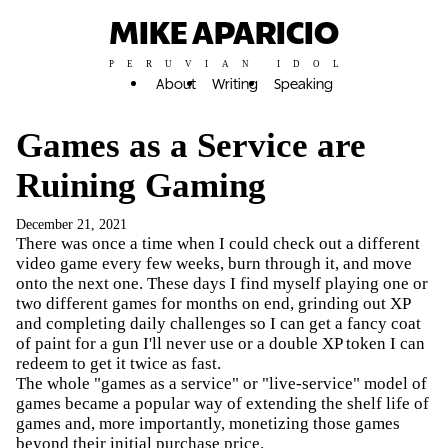
MIKE APARICIO
PERUVIAN IDOL
About
Writing
Speaking
Games as a Service are
Ruining Gaming
December 21, 2021
There was once a time when I could check out a different
video game every few weeks, burn through it, and move
onto the next one. These days I find myself playing one or
two different games for months on end, grinding out XP
and completing daily challenges so I can get a fancy coat
of paint for a gun I'll never use or a double XP token I can
redeem to get it twice as fast.
The whole "games as a service" or "live-service" model of
games became a popular way of extending the shelf life of
games and, more importantly, monetizing those games
beyond their initial purchase price.