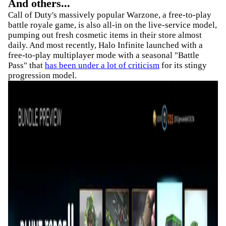
And others...
Call of Duty's massively popular Warzone, a free-to-play
battle royale game, is also all-in on the live-service model,
pumping out fresh cosmetic items in their store almost
daily. And most recently, Halo Infinite launched with a
free-to-play multiplayer mode with a seasonal "Battle
Pass" that
has been under a lot of criticism
for its stingy
progression model.