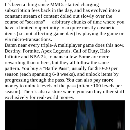
It's been a thing since MMOs started charging
subscription fees back in the day, and has evolved into a
constant stream of content doled out slowly over the
course of "seasons" — arbitrary chunks of time where you
have a limited opportunity to acquire mostly cosmetic
items (i.e. not affecting gameplay) by playing the game or
via micro-transactions.
Damn near every triple-A multiplayer game does this now.
Destiny, Fortnite, Apex Legends, Call of Duty, Halo
Infinite and NBA 2k, to name a few. Some are more
rewarding than others, but they all follow the same
pattern. You buy a "Battle Pass", usually for $10-20 per
season (each spanning 6-8 weeks), and unlock items by
progressing through the pass. You can also pay
more
money to unlock levels of the pass (often ~100 levels per
season). There's also a store where you can buy other stuff
exclusively for real-world money.