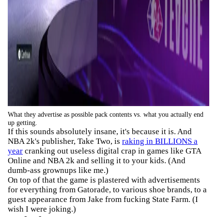
What they advertise as possible pack contents vs. what you actually end
up getting.
If this sounds absolutely insane, it's because it is. And
NBA 2k's publisher, Take Two, is
raking in BILLIONS a
year
cranking out useless digital crap in games like GTA
Online and NBA 2k and selling it to your kids. (And
dumb-ass grownups like me.)
On top of that the game is plastered with advertisements
for everything from Gatorade, to various shoe brands, to a
guest appearance from Jake from fucking State Farm. (I
wish I were joking.)