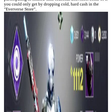
you could only get by dropping cold, hard cash in the
"Eververse Store".