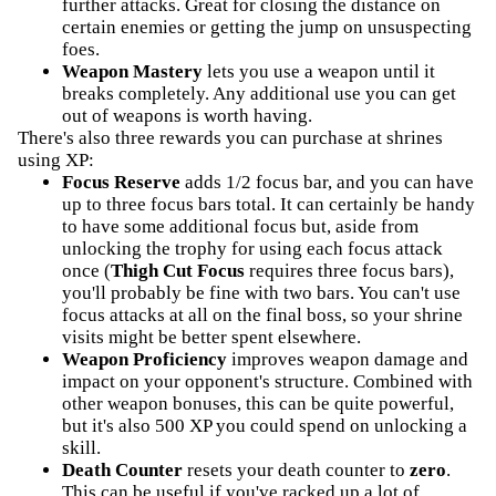
further attacks. Great for closing the distance on
certain enemies or getting the jump on unsuspecting
foes.
Weapon Mastery
lets you use a weapon until it
breaks completely. Any additional use you can get
out of weapons is worth having.
There's also three rewards you can purchase at shrines
using XP:
Focus Reserve
adds 1/2 focus bar, and you can have
up to three focus bars total. It can certainly be handy
to have some additional focus but, aside from
unlocking the trophy for using each focus attack
once (
Thigh Cut Focus
requires three focus bars),
you'll probably be fine with two bars. You can't use
focus attacks at all on the final boss, so your shrine
visits might be better spent elsewhere.
Weapon Proficiency
improves weapon damage and
impact on your opponent's structure. Combined with
other weapon bonuses, this can be quite powerful,
but it's also 500 XP you could spend on unlocking a
skill.
Death Counter
resets your death counter to
zero
.
This can be useful if you've racked up a lot of