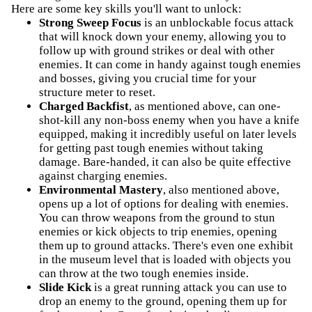
Here are some key skills you'll want to unlock:
Strong Sweep Focus
is an unblockable focus attack
that will knock down your enemy, allowing you to
follow up with ground strikes or deal with other
enemies. It can come in handy against tough enemies
and bosses, giving you crucial time for your
structure meter to reset.
Charged Backfist
, as mentioned above, can one-
shot-kill any non-boss enemy when you have a knife
equipped, making it incredibly useful on later levels
for getting past tough enemies without taking
damage. Bare-handed, it can also be quite effective
against charging enemies.
Environmental Mastery
, also mentioned above,
opens up a lot of options for dealing with enemies.
You can throw weapons from the ground to stun
enemies or kick objects to trip enemies, opening
them up to ground attacks. There's even one exhibit
in the museum level that is loaded with objects you
can throw at the two tough enemies inside.
Slide Kick
is a great running attack you can use to
drop an enemy to the ground, opening them up for