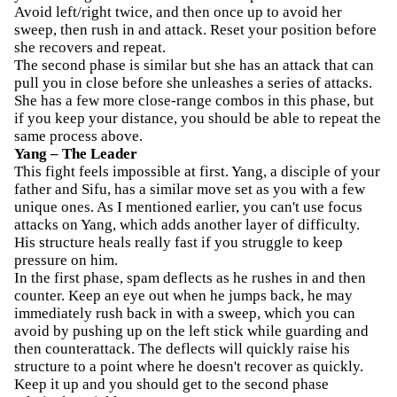
Avoid left/right twice, and then once up to avoid her
sweep, then rush in and attack. Reset your position before
she recovers and repeat.
The second phase is similar but she has an attack that can
pull you in close before she unleashes a series of attacks.
She has a few more close-range combos in this phase, but
if you keep your distance, you should be able to repeat the
same process above.
Yang – The Leader
This fight feels impossible at first. Yang, a disciple of your
father and Sifu, has a similar move set as you with a few
unique ones. As I mentioned earlier, you can't use focus
attacks on Yang, which adds another layer of difficulty.
His structure heals really fast if you struggle to keep
pressure on him.
In the first phase, spam deflects as he rushes in and then
counter. Keep an eye out when he jumps back, he may
immediately rush back in with a sweep, which you can
avoid by pushing up on the left stick while guarding and
then counterattack. The deflects will quickly raise his
structure to a point where he doesn't recover as quickly.
Keep it up and you should get to the second phase