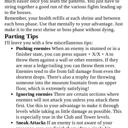
much easier once you learn the patterns. You just have to
string together a good run of the various fights leading up
to the bosses.
Remember, your health refills at each shrine and between
each boss phase. Use that mentally to your advantage. Just
make it to the next shrine or boss phase without dying.
Parting Tips
I'll leave you with a few miscellaneous tips:
Pushing enemies
When an enemy is stunned or in a
finisher state, you can press square + X/X + A to
throw them against a wall or other enemies. If they
are near a ledge/railing you can throw them over.
Enemies tend to die from fall damage from even the
shortest drops. There's also a trophy for throwing
someone into the museum fountain from an upper
floor, which is extremely satisfying!
Ignoring enemies
There are certain sections where
enemies will not attack you unless you attack them
first. Use this to your advantage to make it through
levels while taking as little damage as possible. This
is especially true in the Club and Tower levels.
Sneak Attacks
If an enemy is not aware of your