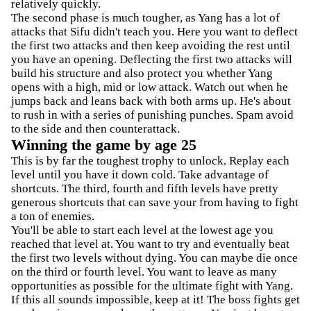
relatively quickly.
The second phase is much tougher, as Yang has a lot of
attacks that Sifu didn't teach you. Here you want to deflect
the first two attacks and then keep avoiding the rest until
you have an opening. Deflecting the first two attacks will
build his structure and also protect you whether Yang
opens with a high, mid or low attack. Watch out when he
jumps back and leans back with both arms up. He's about
to rush in with a series of punishing punches. Spam avoid
to the side and then counterattack.
Winning the game by age 25
This is by far the toughest trophy to unlock. Replay each
level until you have it down cold. Take advantage of
shortcuts. The third, fourth and fifth levels have pretty
generous shortcuts that can save your from having to fight
a ton of enemies.
You'll be able to start each level at the lowest age you
reached that level at. You want to try and eventually beat
the first two levels without dying. You can maybe die once
on the third or fourth level. You want to leave as many
opportunities as possible for the ultimate fight with Yang.
If this all sounds impossible, keep at it! The boss fights get