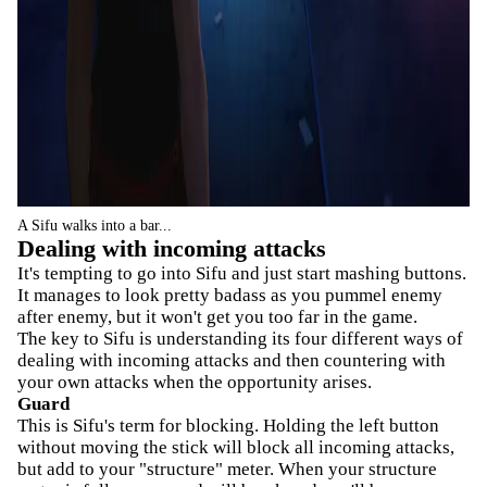
A Sifu walks into a bar...
Dealing with incoming attacks
It's tempting to go into Sifu and just start mashing buttons.
It manages to look pretty badass as you pummel enemy
after enemy, but it won't get you too far in the game.
The key to Sifu is understanding its four different ways of
dealing with incoming attacks and then countering with
your own attacks when the opportunity arises.
Guard
This is Sifu's term for blocking. Holding the left button
without moving the stick will block all incoming attacks,
but add to your "structure" meter. When your structure