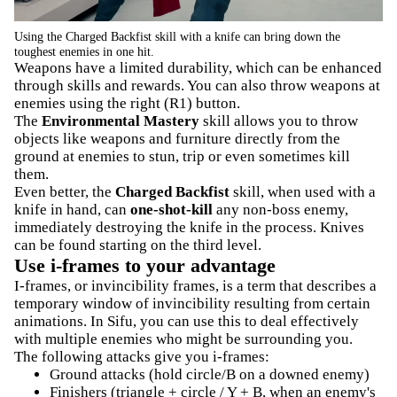
Using the Charged Backfist skill with a knife can bring down the
toughest enemies in one hit.
Weapons have a limited durability, which can be enhanced
through skills and rewards. You can also throw weapons at
enemies using the right (R1) button.
The
Environmental Mastery
skill allows you to throw
objects like weapons and furniture directly from the
ground at enemies to stun, trip or even sometimes kill
them.
Even better, the
Charged Backfist
skill, when used with a
knife in hand, can
one-shot-kill
any non-boss enemy,
immediately destroying the knife in the process. Knives
can be found starting on the third level.
Use i-frames to your advantage
I-frames, or invincibility frames, is a term that describes a
temporary window of invincibility resulting from certain
animations. In Sifu, you can use this to deal effectively
with multiple enemies who might be surrounding you.
The following attacks give you i-frames:
Ground attacks (hold circle/B on a downed enemy)
Finishers (triangle + circle / Y + B, when an enemy's