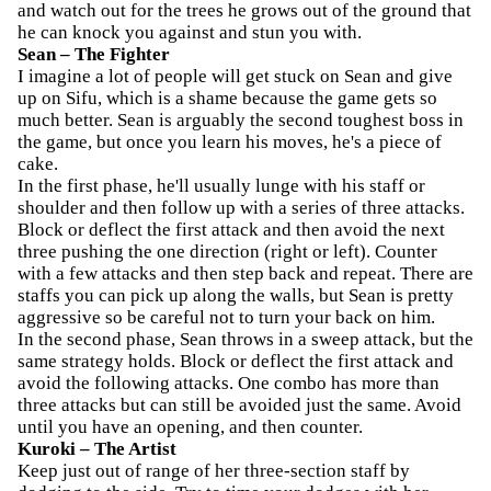
and watch out for the trees he grows out of the ground that
he can knock you against and stun you with.
Sean – The Fighter
I imagine a lot of people will get stuck on Sean and give
up on Sifu, which is a shame because the game gets so
much better. Sean is arguably the second toughest boss in
the game, but once you learn his moves, he's a piece of
cake.
In the first phase, he'll usually lunge with his staff or
shoulder and then follow up with a series of three attacks.
Block or deflect the first attack and then avoid the next
three pushing the one direction (right or left). Counter
with a few attacks and then step back and repeat. There are
staffs you can pick up along the walls, but Sean is pretty
aggressive so be careful not to turn your back on him.
In the second phase, Sean throws in a sweep attack, but the
same strategy holds. Block or deflect the first attack and
avoid the following attacks. One combo has more than
three attacks but can still be avoided just the same. Avoid
until you have an opening, and then counter.
Kuroki – The Artist
Keep just out of range of her three-section staff by