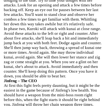
dodging to the side. Try to time your dodges with her
attacks. Look for an opening and attack a few times before
backing off. Keep an eye out for pauses between her last
few attacks. You'll want to stand clear and observe her
combos a few times to get familiar with them. Whittling
her down this way takes awhile but it's relatively safe.
In phase two, Kuroki will attack with kunai at close range.
Avoid these attacks to the left or right and counter. After
about five attacks, she'll leap back a bit and immediately
jump back at you with both feet. Dodge again and counter.
She'll then jump way back, throwing a spread of kunai one
or more times. Avoid again. She may throw individual
kunai, avoid again. She will then lower her stance and zig
zag or come straight at you. When you see a glint on her
kunai, she's about to attack. Avoid immediately and then
counter. She'll keep doing this pattern. Once you have it
down, you should be able to beat her.
Jinfeng – The CEO
At first this fight feels pretty daunting, but it might be the
easiest in the game because of Jinfeng's low health. You
should have a weapon from the mini-boss room right
before this, when the fight starts it should be right behind
you. Jinfeng will throw her chain weapon three times.