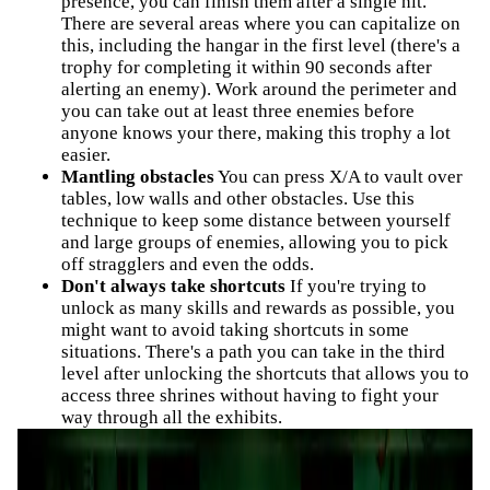
presence, you can finish them after a single hit.
There are several areas where you can capitalize on
this, including the hangar in the first level (there's a
trophy for completing it within 90 seconds after
alerting an enemy). Work around the perimeter and
you can take out at least three enemies before
anyone knows your there, making this trophy a lot
easier.
Mantling obstacles
You can press X/A to vault over
tables, low walls and other obstacles. Use this
technique to keep some distance between yourself
and large groups of enemies, allowing you to pick
off stragglers and even the odds.
Don't always take shortcuts
If you're trying to
unlock as many skills and rewards as possible, you
might want to avoid taking shortcuts in some
situations. There's a path you can take in the third
level after unlocking the shortcuts that allows you to
access three shrines without having to fight your
way through all the exhibits.