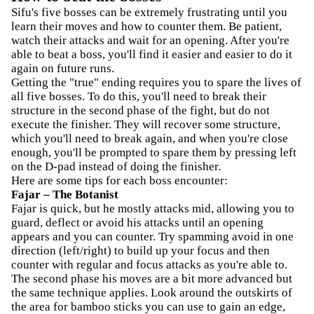
Sifu's five bosses can be extremely frustrating until you
learn their moves and how to counter them. Be patient,
watch their attacks and wait for an opening. After you're
able to beat a boss, you'll find it easier and easier to do it
again on future runs.
Getting the "true" ending requires you to spare the lives of
all five bosses. To do this, you'll need to break their
structure in the second phase of the fight, but do not
execute the finisher. They will recover some structure,
which you'll need to break again, and when you're close
enough, you'll be prompted to spare them by pressing left
on the D-pad instead of doing the finisher.
Here are some tips for each boss encounter:
Fajar – The Botanist
Fajar is quick, but he mostly attacks mid, allowing you to
guard, deflect or avoid his attacks until an opening
appears and you can counter. Try spamming avoid in one
direction (left/right) to build up your focus and then
counter with regular and focus attacks as you're able to.
The second phase his moves are a bit more advanced but
the same technique applies. Look around the outskirts of
the area for bamboo sticks you can use to gain an edge,