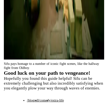
Sifu pays homage to a number of iconic fight scenes, like the hallway
fight from Oldboy.
Good luck on your path to vengeance!
Hopefully you found this guide helpful! Sifu can be
extremely challenging but also incredibly satisfying when
you elegantly plow your way through waves of enemies.
/blogroll
/comedy
/extra-life