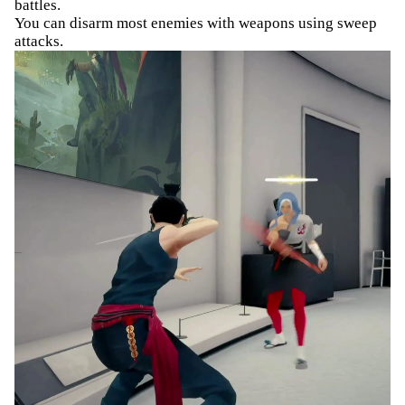
battles.
You can disarm most enemies with weapons using sweep
attacks.