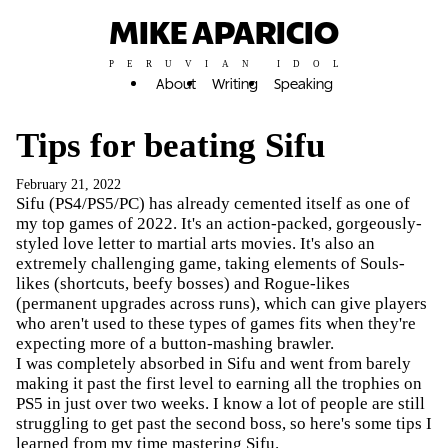
MIKE APARICIO
PERUVIAN IDOL
About
Writing
Speaking
Tips for beating Sifu
February 21, 2022
Sifu (PS4/PS5/PC) has already cemented itself as one of
my top games of 2022. It's an action-packed, gorgeously-
styled love letter to martial arts movies. It's also an
extremely challenging game, taking elements of Souls-
likes (shortcuts, beefy bosses) and Rogue-likes
(permanent upgrades across runs), which can give players
who aren't used to these types of games fits when they're
expecting more of a button-mashing brawler.
I was completely absorbed in Sifu and went from barely
making it past the first level to earning all the trophies on
PS5 in just over two weeks. I know a lot of people are still
struggling to get past the second boss, so here's some tips I
learned from my time mastering Sifu.