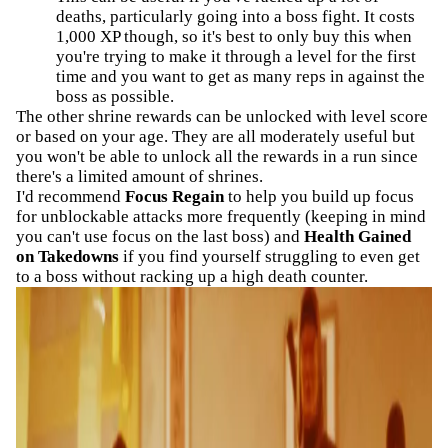
deaths, particularly going into a boss fight. It costs
1,000 XP though, so it's best to only buy this when
you're trying to make it through a level for the first
time and you want to get as many reps in against the
boss as possible.
The other shrine rewards can be unlocked with level score
or based on your age. They are all moderately useful but
you won't be able to unlock all the rewards in a run since
there's a limited amount of shrines.
I'd recommend
Focus Regain
to help you build up focus
for unblockable attacks more frequently (keeping in mind
you can't use focus on the last boss) and
Health Gained
on Takedowns
if you find yourself struggling to even get
to a boss without racking up a high death counter.