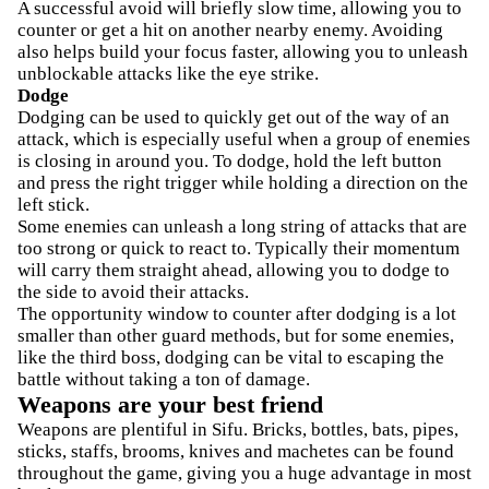
A successful avoid will briefly slow time, allowing you to
counter or get a hit on another nearby enemy. Avoiding
also helps build your focus faster, allowing you to unleash
unblockable attacks like the eye strike.
Dodge
Dodging can be used to quickly get out of the way of an
attack, which is especially useful when a group of enemies
is closing in around you. To dodge, hold the left button
and press the right trigger while holding a direction on the
left stick.
Some enemies can unleash a long string of attacks that are
too strong or quick to react to. Typically their momentum
will carry them straight ahead, allowing you to dodge to
the side to avoid their attacks.
The opportunity window to counter after dodging is a lot
smaller than other guard methods, but for some enemies,
like the third boss, dodging can be vital to escaping the
battle without taking a ton of damage.
Weapons are your best friend
Weapons are plentiful in Sifu. Bricks, bottles, bats, pipes,
sticks, staffs, brooms, knives and machetes can be found
throughout the game, giving you a huge advantage in most