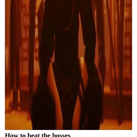
How to beat the bosses