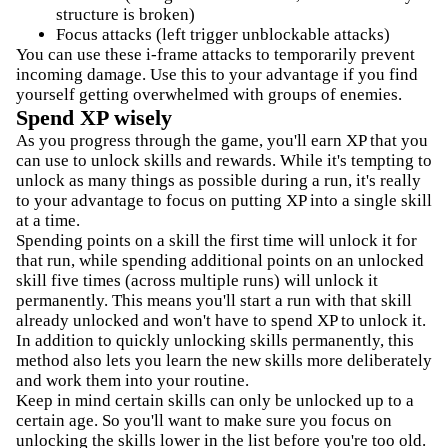
structure is broken)
Focus attacks (left trigger unblockable attacks)
You can use these i-frame attacks to temporarily prevent
incoming damage. Use this to your advantage if you find
yourself getting overwhelmed with groups of enemies.
Spend XP wisely
As you progress through the game, you'll earn XP that you
can use to unlock skills and rewards. While it's tempting to
unlock as many things as possible during a run, it's really
to your advantage to focus on putting XP into a single skill
at a time.
Spending points on a skill the first time will unlock it for
that run, while spending additional points on an unlocked
skill five times (across multiple runs) will unlock it
permanently. This means you'll start a run with that skill
already unlocked and won't have to spend XP to unlock it.
In addition to quickly unlocking skills permanently, this
method also lets you learn the new skills more deliberately
and work them into your routine.
Keep in mind certain skills can only be unlocked up to a
certain age. So you'll want to make sure you focus on
unlocking the skills lower in the list before you're too old.