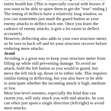
entire health bar. (This is especially crucial with bosses if
you want to be able to spare them to get the "true" ending.)
The timing of deflects have a relatively long window, so
you can sometimes just mash the guard button as your
enemy attacks to deflect each one. Once you learn the
cadence of enemy attacks, it gets a lot easier to deflect
accurately.
However, deflecting also adds to your own structure meter,
so be sure to back off and let your structure recover before
enduring more attacks.
Avoid
Avoiding is a great way to keep your structure meter from
filling up while still preventing damage. To avoid an
attack, hold the left button as you would to guard, but
move the left stick up, down or to either side. This requires
similar timing to deflecting, but you also have to be able
to anticipate whether the incoming attack is high, medium
or low.
Most low-level enemies, especially the kind that can
swarm you, will only attack you with mid attacks. So you
can often just spam a single direction (left/right) to avoid
most attacks.