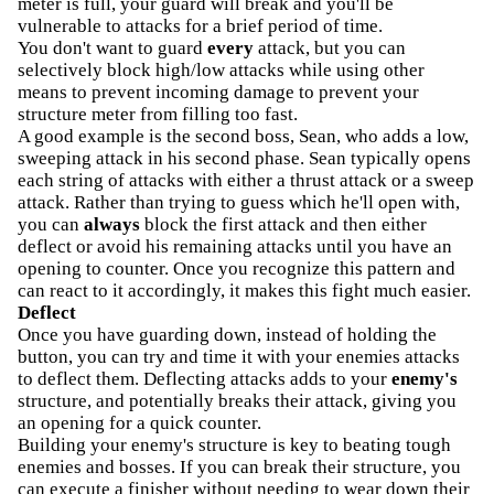
meter is full, your guard will break and you'll be
vulnerable to attacks for a brief period of time.
You don't want to guard
every
attack, but you can
selectively block high/low attacks while using other
means to prevent incoming damage to prevent your
structure meter from filling too fast.
A good example is the second boss, Sean, who adds a low,
sweeping attack in his second phase. Sean typically opens
each string of attacks with either a thrust attack or a sweep
attack. Rather than trying to guess which he'll open with,
you can
always
block the first attack and then either
deflect or avoid his remaining attacks until you have an
opening to counter. Once you recognize this pattern and
can react to it accordingly, it makes this fight much easier.
Deflect
Once you have guarding down, instead of holding the
button, you can try and time it with your enemies attacks
to deflect them. Deflecting attacks adds to your
enemy's
structure, and potentially breaks their attack, giving you
an opening for a quick counter.
Building your enemy's structure is key to beating tough
enemies and bosses. If you can break their structure, you
can execute a finisher without needing to wear down their