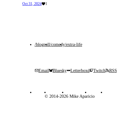
Oct 31, 2024
1
/blogroll
/comedy
/extra-life
Email
Bluesky
Letterboxd
Twitch
RSS
© 2014-2026 Mike Aparicio