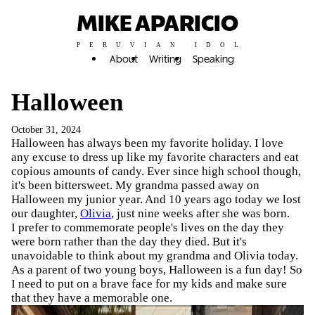
MIKE APARICIO
PERUVIAN IDOL
About
Writing
Speaking
Halloween
October 31, 2024
Halloween has always been my favorite holiday. I love
any excuse to dress up like my favorite characters and eat
copious amounts of candy. Ever since high school though,
it's been bittersweet. My grandma passed away on
Halloween my junior year. And 10 years ago today we lost
our daughter,
Olivia
, just nine weeks after she was born.
I prefer to commemorate people's lives on the day they
were born rather than the day they died. But it's
unavoidable to think about my grandma and Olivia today.
As a parent of two young boys, Halloween is a fun day! So
I need to put on a brave face for my kids and make sure
that they have a memorable one.