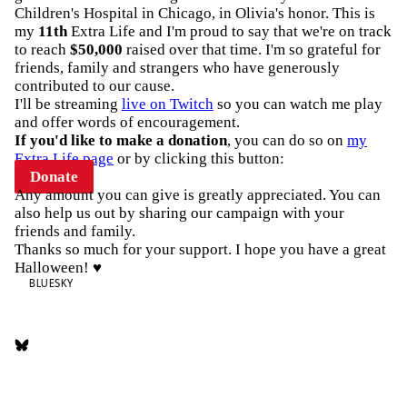
Children's Hospital in Chicago, in Olivia's honor. This is
my
11th
Extra Life and I'm proud to say that we're on track
to reach
$50,000
raised over that time. I'm so grateful for
friends, family and strangers who have generously
contributed to our cause.
I'll be streaming
live on Twitch
so you can watch me play
and offer words of encouragement.
If you'd like to make a donation
, you can do so on
my
Extra Life page
or by clicking this button:
Donate
Any amount you can give is greatly appreciated. You can
also help us out by sharing our campaign with your
friends and family.
Thanks so much for your support. I hope you have a great
Halloween! ♥️
BLUESKY