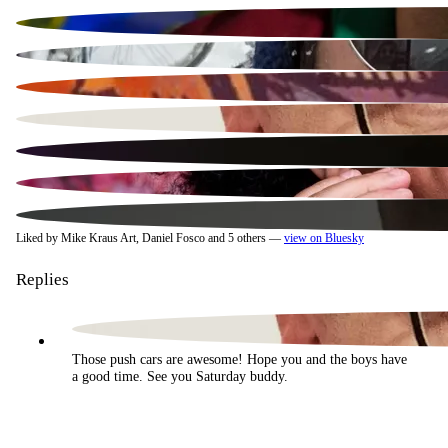
Liked by Mike Kraus Art, Daniel Fosco and 5 others —
view on Bluesky
Replies
Those push cars are awesome! Hope you and the boys have 
a good time. See you Saturday buddy.