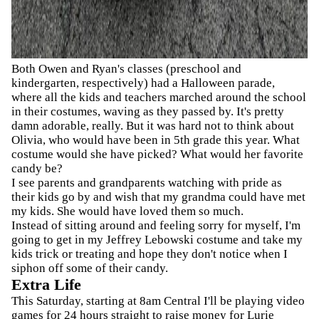
Both Owen and Ryan's classes (preschool and
kindergarten, respectively) had a Halloween parade,
where all the kids and teachers marched around the school
in their costumes, waving as they passed by. It's pretty
damn adorable, really. But it was hard not to think about
Olivia, who would have been in 5th grade this year. What
costume would she have picked? What would her favorite
candy be?
I see parents and grandparents watching with pride as
their kids go by and wish that my grandma could have met
my kids. She would have loved them so much.
Instead of sitting around and feeling sorry for myself, I'm
going to get in my Jeffrey Lebowski costume and take my
kids trick or treating and hope they don't notice when I
siphon off some of their candy.
Extra Life
This Saturday, starting at 8am Central I'll be playing video
games for 24 hours straight to raise money for Lurie