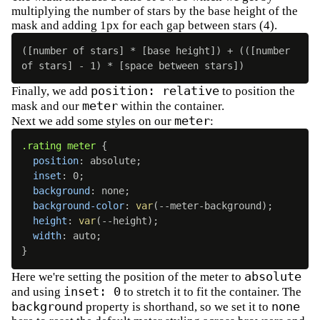
multiplying the number of stars by the base height of the
mask and adding 1px for each gap between stars (4).
([number of stars] * [base height]) + (([number 
of stars] - 1) * [space between stars])
position: relative
Finally, we add
to position the
meter
mask and our
within the container.
meter
Next we add some styles on our
:
.rating meter
{
position
:
 absolute
;
inset
:
 0
;
background
:
 none
;
background-color
:
var
(
--meter-background
)
;
height
:
var
(
--height
)
;
width
:
 auto
;
}
absolute
Here we're setting the position of the meter to
inset: 0
and using
to stretch it to fit the container. The
background
none
property is shorthand, so we set it to