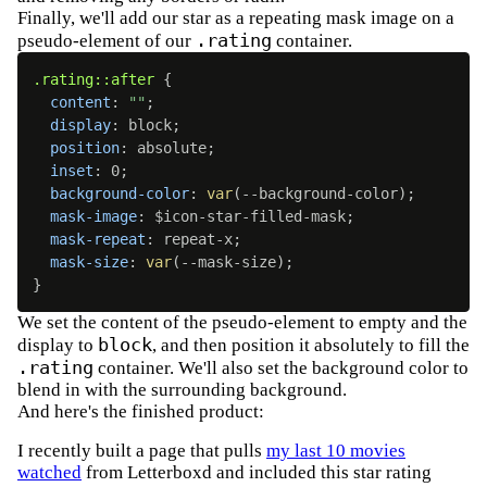
Finally, we'll add our star as a repeating mask image on a
.rating
pseudo-element of our
container.
.rating::after
{
content
:
""
;
display
:
 block
;
position
:
 absolute
;
inset
:
 0
;
background-color
:
var
(
--background-color
)
;
mask-image
:
 $icon-star-filled-mask
;
mask-repeat
:
 repeat-x
;
mask-size
:
var
(
--mask-size
)
;
}
We set the content of the pseudo-element to empty and the
block
display to
, and then position it absolutely to fill the
.rating
container. We'll also set the background color to
blend in with the surrounding background.
And here's the finished product:
I recently built a page that pulls
my last 10 movies
watched
from Letterboxd and included this star rating