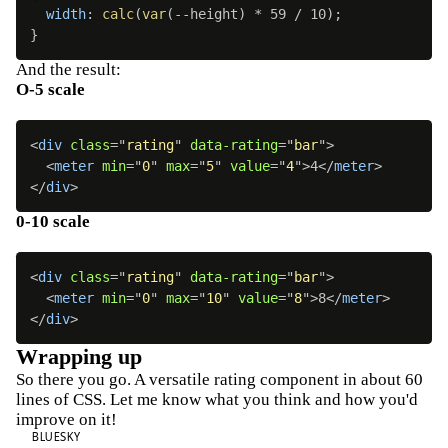
width
:
calc
(
var
(
--height
)
 * 59 / 10
)
;
}
And the result:
O-5 scale
<
div
class
=
"
rating
"
data-rating
=
"
bar
"
>
<
meter
min
=
"
0
"
max
=
"
5
"
value
=
"
4
"
>
4
</
meter
>
</
div
>
0-10 scale
<
div
class
=
"
rating
"
data-rating
=
"
bar
"
>
<
meter
min
=
"
0
"
max
=
"
10
"
value
=
"
8
"
>
8
</
meter
>
</
div
>
Wrapping up
So there you go. A versatile rating component in about 60
lines of CSS. Let me know what you think and how you'd
improve on it!
BLUESKY