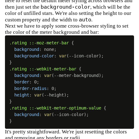
here to reset the default meter styling across browsers and
background-color
then just set the
, which will be the
color of unfilled stars. We're also setting the height to our
auto
custom property and the width to
.
Next we have to apply some cross-browser styling to set
the color of the meter background and bar:
.rating ::-moz-meter-bar
{
background
:
 none
;
background-color
:
var
(
--icon-color
)
;
}
.rating ::-webkit-meter-bar
{
background
:
var
(
--meter-background
)
;
border
:
 0
;
border-radius
:
 0
;
height
:
var
(
--height
)
;
}
.rating ::-webkit-meter-optimum-value
{
background
:
var
(
--icon-color
)
;
}
It's pretty straightfoward. We're just resetting the colors
and removing any borders or radii.