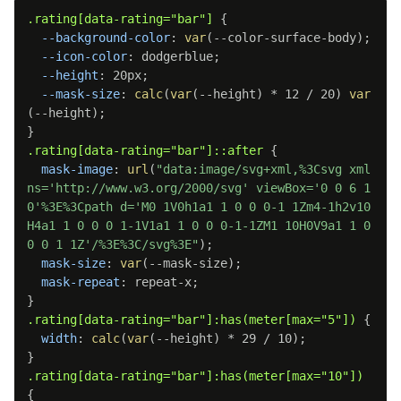
.rating[data-rating="bar"]
{
--background-color
:
var
(
--color-surface-body
)
;
--icon-color
:
 dodgerblue
;
--height
:
 20px
;
--mask-size
:
calc
(
var
(
--height
)
 * 12 / 20
)
var
(
--height
)
;
}
.rating[data-rating="bar"]::after
{
mask-image
:
url
(
"data:image/svg+xml,%3Csvg xml
ns='http://www.w3.org/2000/svg' viewBox='0 0 6 1
0'%3E%3Cpath d='M0 1V0h1a1 1 0 0 0-1 1Zm4-1h2v10
H4a1 1 0 0 0 1-1V1a1 1 0 0 0-1-1ZM1 10H0V9a1 1 0 
0 0 1 1Z'/%3E%3C/svg%3E"
)
;
mask-size
:
var
(
--mask-size
)
;
mask-repeat
:
 repeat-x
;
}
.rating[data-rating="bar"]:has(meter[max="5"])
{
width
:
calc
(
var
(
--height
)
 * 29 / 10
)
;
}
.rating[data-rating="bar"]:has(meter[max="10"])
{