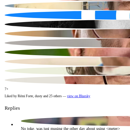
7+
Liked by Rémi Forte, dusty and 25 others —
view on Bluesky
Replies