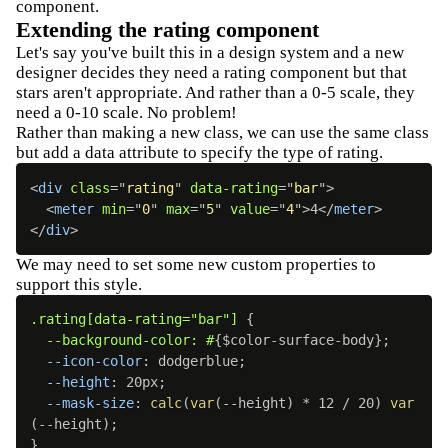
component.
Extending the rating component
Let's say you've built this in a design system and a new
designer decides they need a rating component but that
stars aren't appropriate. And rather than a 0-5 scale, they
need a 0-10 scale. No problem!
Rather than making a new class, we can use the same class
but add a data attribute to specify the type of rating.
<
div
class
=
"
rating
"
data-rating
=
"
bar
"
>
<
meter
min
=
"
0
"
max
=
"
5
"
value
=
"
4
"
>
4
</
meter
>
</
div
>
We may need to set some new custom properties to
support this style.
.rating[data-rating="bar"]
{
--background-color: #
{
$color-surface-body
}
;
--icon-color
:
 dodgerblue
;
--height
:
 20px
;
--mask-size
:
calc
(
var
(
--height
)
 * 12 / 20
)
var
(
--height
)
;
}