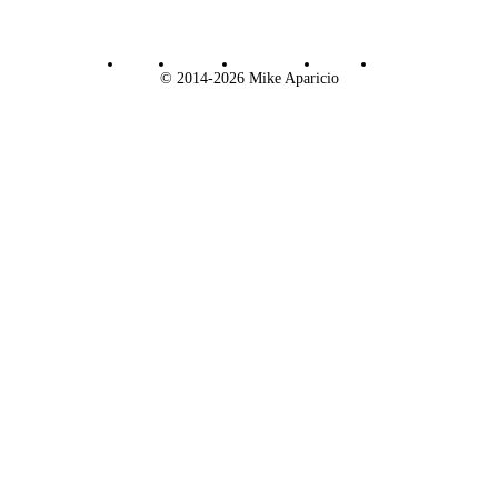
Email
Bluesky
Letterboxd
Twitch
RSS
© 2014-2026 Mike Aparicio