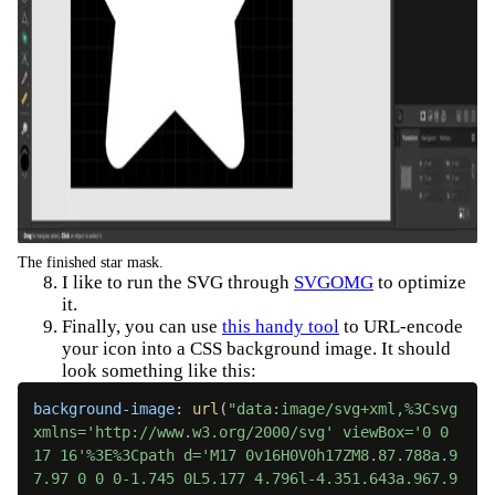
The finished star mask.
I like to run the SVG through
SVGOMG
to optimize
it.
Finally, you can use
this handy tool
to URL-encode
your icon into a CSS background image. It should
look something like this:
background-image
:
url
(
"data:image/svg+xml,%3Csvg 
xmlns='http://www.w3.org/2000/svg' viewBox='0 0 
17 16'%3E%3Cpath d='M17 0v16H0V0h17ZM8.87.788a.9
7.97 0 0 0-1.745 0L5.177 4.796l-4.351.643a.967.9