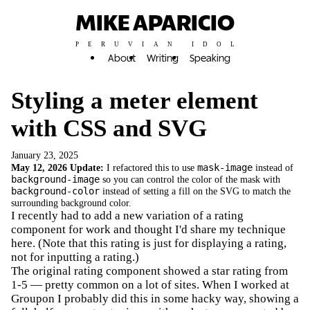
MIKE APARICIO
PERUVIAN IDOL
About
Writing
Speaking
Styling a meter element
with CSS and SVG
January 23, 2025
May 12, 2026 Update:
I refactored this to use
mask-image
instead of
background-image
so you can control the color of the mask with
background-color
instead of setting a fill on the SVG to match the
surrounding background color.
I recently had to add a new variation of a rating
component for work and thought I'd share my technique
here. (Note that this rating is just for displaying a rating,
not for inputting a rating.)
The original rating component showed a star rating from
1-5 — pretty common on a lot of sites. When I worked at
Groupon I probably did this in some hacky way, showing a