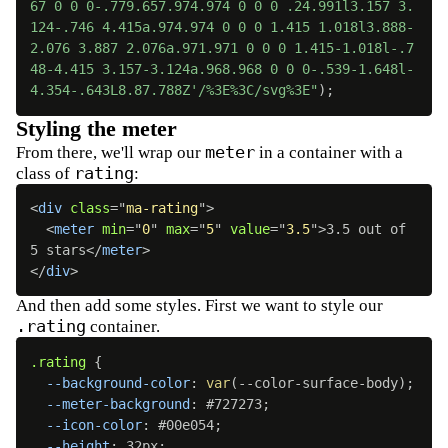
67 0 0 0-.779.657.974.974 0 0 0 .24.991l3.157 3.
124-.746 4.415a.974.974 0 0 0 1.415 1.018l3.888-
2.076 3.887 2.076a.971.971 0 0 0 1.415-1.018l-.7
48-4.415 3.157-3.124a.968.968 0 0 0-.539-1.648l-
4.354-.643L8.87.788Z'/%3E%3C/svg%3E"
)
;
Styling the meter
meter
From there, we'll wrap our
in a container with a
rating
class of
:
<
div
class
=
"
ma-rating
"
>
<
meter
min
=
"
0
"
max
=
"
5
"
value
=
"
3.5
"
>
3.5 out of 
5 stars
</
meter
>
</
div
>
And then add some styles. First we want to style our
.rating
container.
.rating
{
--background-color
:
var
(
--color-surface-body
)
;
--meter-background
:
 #727273
;
--icon-color
:
 #00e054
;
--height
:
 32px
;