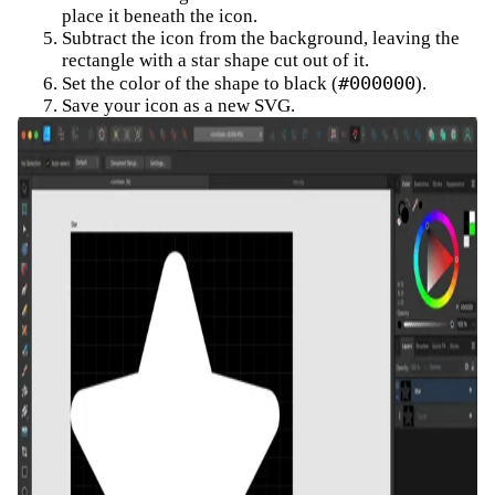
place it beneath the icon.
Subtract the icon from the background, leaving the
rectangle with a star shape cut out of it.
#000000
Set the color of the shape to black (
).
Save your icon as a new SVG.