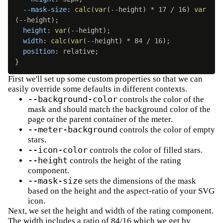
--mask-size
:
calc
(
var
(
--height
)
 * 17 / 16
)
var
(
--height
)
;
height
:
var
(
--height
)
;
width
:
calc
(
var
(
--height
)
 * 84 / 16
)
;
position
:
 relative
;
}
First we'll set up some custom properties so that we can
easily override some defaults in different contexts.
--background-color
controls the color of the
mask and should match the background color of the
page or the parent container of the meter.
--meter-background
controls the color of empty
stars.
--icon-color
controls the color of filled stars.
--height
controls the height of the rating
component.
--mask-size
sets the dimensions of the mask
based on the height and the aspect-ratio of your SVG
icon.
Next, we set the height and width of the rating component.
The width includes a ratio of 84/16 which we get by