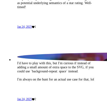
No joke, was just musing the other day about using <meter> 
as potential underlying semantics of a star rating. Well-
timed!
Jan 24, 2025
1
I'd have to play with this, but I'm curious if instead of 
adding a small amount of extra space to the SVG, if you 
could use `background-repeat: space` instead.
I'm always on the hunt for an actual use case for that, lol
Jan 24, 2025
2