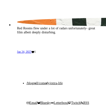
Red Rooms flew under a lot of radars unfortunately- great 
film albeit deeply disturbing.
Jan 24, 2025
1
/blogroll
/comedy
/extra-life