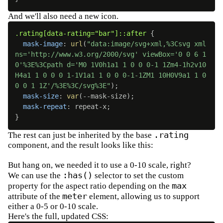
And we'll also need a new icon.
.rating[data-rating="bar"]::after
{
mask-image
:
url
(
"data:image/svg+xml,%3Csvg xml
ns='http://www.w3.org/2000/svg' viewBox='0 0 6 1
0'%3E%3Cpath d='M0 1V0h1a1 1 0 0 0-1 1Zm4-1h2v10
H4a1 1 0 0 0 1-1V1a1 1 0 0 0-1-1ZM1 10H0V9a1 1 0 
0 0 1 1Z'/%3E%3C/svg%3E"
)
;
mask-size
:
var
(
--mask-size
)
;
mask-repeat
:
 repeat-x
;
}
.rating
The rest can just be inherited by the base
component, and the result looks like this:
But hang on, we needed it to use a 0-10 scale, right?
:has()
We can use the
selector to set the custom
max
property for the aspect ratio depending on the
meter
attribute of the
element, allowing us to support
either a 0-5 or 0-10 scale.
Here's the full, updated CSS: