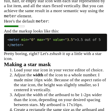
full, half, or empty star icon with each star represented by
a list item, and all the stars flexed vertically. But you can
achieve the same result in a more semantic way using the
meter
element.
meter
Here's the default
:
And the markup looks like this:
<
meter
min
=
"
0
"
max
=
"
5
"
value
=
"
3.5
"
>
3.5 out of 5
</
meter
>
Pretty boring, right? Let's
zshush
it up a little with a star
icon.
Making a star mask
Load your star icon in your vector editor of choice.
Adjust the
width
of the icon to a whole number. I
made mine 16px wide. Because of the aspect ratio of
the star icon, the height was slightly smaller, so I
centered it vertically.
Adjust the width of the artboard to be 1-2px wider
than the icon, depending on your desired spacing
between stars. My artboard is 17x16px.
Create a rectangle the same size as the artboard and