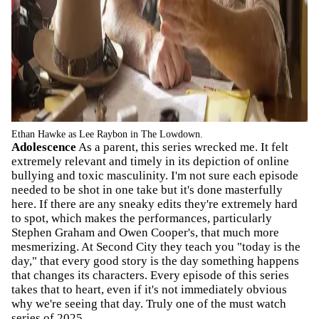
Ethan Hawke as Lee Raybon in The Lowdown.
Adolescence
As a parent, this series wrecked me. It felt
extremely relevant and timely in its depiction of online
bullying and toxic masculinity. I'm not sure each episode
needed to be shot in one take but it's done masterfully
here. If there are any sneaky edits they're extremely hard
to spot, which makes the performances, particularly
Stephen Graham and Owen Cooper's, that much more
mesmerizing. At Second City they teach you "today is the
day," that every good story is the day something happens
that changes its characters. Every episode of this series
takes that to heart, even if it's not immediately obvious
why we're seeing that day. Truly one of the must watch
series of 2025.