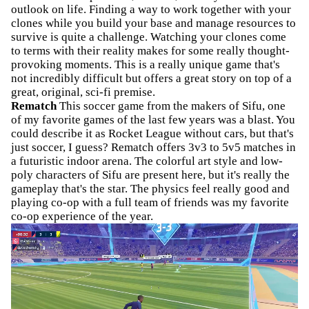
outlook on life. Finding a way to work together with your
clones while you build your base and manage resources to
survive is quite a challenge. Watching your clones come
to terms with their reality makes for some really thought-
provoking moments. This is a really unique game that's
not incredibly difficult but offers a great story on top of a
great, original, sci-fi premise.
Rematch
This soccer game from the makers of Sifu, one
of my favorite games of the last few years was a blast. You
could describe it as Rocket League without cars, but that's
just soccer, I guess? Rematch offers 3v3 to 5v5 matches in
a futuristic indoor arena. The colorful art style and low-
poly characters of Sifu are present here, but it's really the
gameplay that's the star. The physics feel really good and
playing co-op with a full team of friends was my favorite
co-op experience of the year.