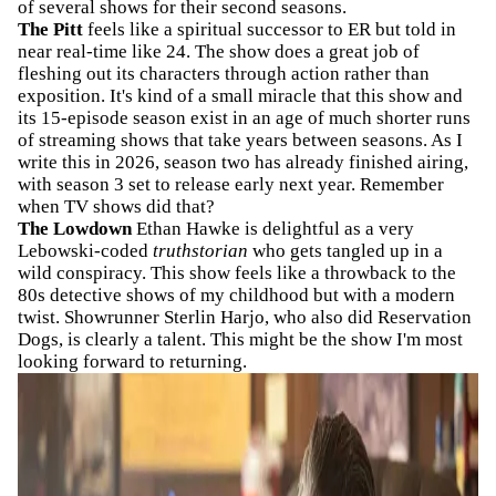
of several shows for their second seasons.
The Pitt
feels like a spiritual successor to ER but told in
near real-time like 24. The show does a great job of
fleshing out its characters through action rather than
exposition. It's kind of a small miracle that this show and
its 15-episode season exist in an age of much shorter runs
of streaming shows that take years between seasons. As I
write this in 2026, season two has already finished airing,
with season 3 set to release early next year. Remember
when TV shows did that?
The Lowdown
Ethan Hawke is delightful as a very
Lebowski-coded
truthstorian
who gets tangled up in a
wild conspiracy. This show feels like a throwback to the
80s detective shows of my childhood but with a modern
twist. Showrunner Sterlin Harjo, who also did Reservation
Dogs, is clearly a talent. This might be the show I'm most
looking forward to returning.