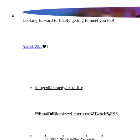
Looking forward to finally getting to meet you too!
Apr 23, 2026
1
/blogroll
/comedy
/extra-life
Email
Bluesky
Letterboxd
Twitch
RSS
© 2014-2026 Mike Aparicio