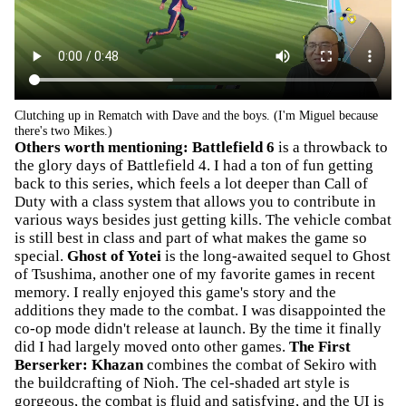
Clutching up in Rematch with Dave and the boys. (I'm Miguel because
there's two Mikes.)
Others worth mentioning:
Battlefield 6
is a throwback to
the glory days of Battlefield 4. I had a ton of fun getting
back to this series, which feels a lot deeper than Call of
Duty with a class system that allows you to contribute in
various ways besides just getting kills. The vehicle combat
is still best in class and part of what makes the game so
special.
Ghost of Yotei
is the long-awaited sequel to Ghost
of Tsushima, another one of my favorite games in recent
memory. I really enjoyed this game's story and the
additions they made to the combat. I was disappointed the
co-op mode didn't release at launch. By the time it finally
did I had largely moved onto other games.
The First
Berserker: Khazan
combines the combat of Sekiro with
the buildcrafting of Nioh. The cel-shaded art style is
gorgeous, the combat is fluid and satisfying, and the UI is