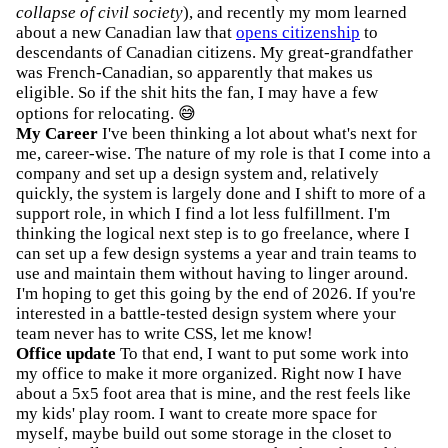
collapse of civil society
), and recently my mom learned
about a new Canadian law that
opens citizenship
to
descendants of Canadian citizens. My great-grandfather
was French-Canadian, so apparently that makes us
eligible. So if the shit hits the fan, I may have a few
options for relocating. 😅
My Career
I've been thinking a lot about what's next for
me, career-wise. The nature of my role is that I come into a
company and set up a design system and, relatively
quickly, the system is largely done and I shift to more of a
support role, in which I find a lot less fulfillment. I'm
thinking the logical next step is to go freelance, where I
can set up a few design systems a year and train teams to
use and maintain them without having to linger around.
I'm hoping to get this going by the end of 2026. If you're
interested in a battle-tested design system where your
team never has to write CSS, let me know!
Office update
To that end, I want to put some work into
my office to make it more organized. Right now I have
about a 5x5 foot area that is mine, and the rest feels like
my kids' play room. I want to create more space for
myself, maybe build out some storage in the closet to