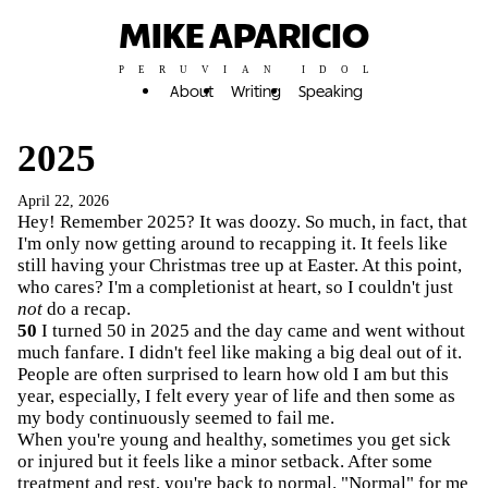
MIKE APARICIO
PERUVIAN IDOL
About
Writing
Speaking
2025
April 22, 2026
Hey! Remember 2025? It was doozy. So much, in fact, that
I'm only now getting around to recapping it. It feels like
still having your Christmas tree up at Easter. At this point,
who cares? I'm a completionist at heart, so I couldn't just
not
do a recap.
50
I turned 50 in 2025 and the day came and went without
much fanfare. I didn't feel like making a big deal out of it.
People are often surprised to learn how old I am but this
year, especially, I felt every year of life and then some as
my body continuously seemed to fail me.
When you're young and healthy, sometimes you get sick
or injured but it feels like a minor setback. After some
treatment and rest, you're back to normal. "Normal" for me