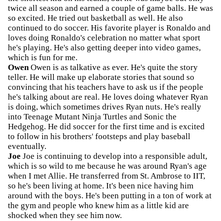
twice all season and earned a couple of game balls. He was
so excited. He tried out basketball as well. He also
continued to do soccer. His favorite player is Ronaldo and
loves doing Ronaldo's celebration no matter what sport
he's playing. He's also getting deeper into video games,
which is fun for me.
Owen
Owen is as talkative as ever. He's quite the story
teller. He will make up elaborate stories that sound so
convincing that his teachers have to ask us if the people
he's talking about are real. He loves doing whatever Ryan
is doing, which sometimes drives Ryan nuts. He's really
into Teenage Mutant Ninja Turtles and Sonic the
Hedgehog. He did soccer for the first time and is excited
to follow in his brothers' footsteps and play baseball
eventually.
Joe
Joe is continuing to develop into a responsible adult,
which is so wild to me because he was around Ryan's age
when I met Allie. He transferred from St. Ambrose to IIT,
so he's been living at home. It's been nice having him
around with the boys. He's been putting in a ton of work at
the gym and people who knew him as a little kid are
shocked when they see him now.