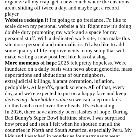
organize all my crap, get a new couch where the cushions
aren't sliding off twice a day, and maybe get a record
player.
Website redesign
If I'm going to go freelance, I'd like to
scale down my personal website a bit. Right now it's doing
double duty promoting my work and a space for my
personal stuff. With a dedicated work site, I can make this
site more personal and minimalistic. I'd also like to add
some quality of life improvements to my setup that will
make writing a new post feel like less of a slog.
More moments of hope
2025 felt pretty hopeless. We're
inundated on a daily basis with news about genocide, mass
deportations and abductions of our neighbors,
extrajudicial killings, blatant corruption, inflation,
pedophiles, AI layoffs, quack science. All of that, every
day, and we're expected to put on a happy face and keep
delivering shareholder value
so we can keep our kids
clothed and a roof over their heads. It's exhausting.
In 2026, there have already been flashes of hope. During
Bad Bunny's Super Bowl halftime show, I was surprised
how proud and seen I felt when he shouted out all the
countries in North and South America, especially Peru. My
kids and I watched in wonder as four astronauts went