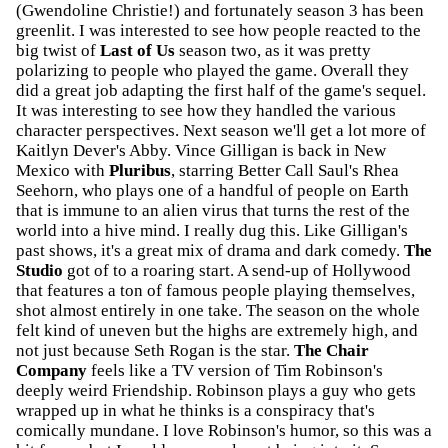
(Gwendoline Christie!) and fortunately season 3 has been
greenlit. I was interested to see how people reacted to the
big twist of
Last of Us
season two, as it was pretty
polarizing to people who played the game. Overall they
did a great job adapting the first half of the game's sequel.
It was interesting to see how they handled the various
character perspectives. Next season we'll get a lot more of
Kaitlyn Dever's Abby. Vince Gilligan is back in New
Mexico with
Pluribus
, starring Better Call Saul's Rhea
Seehorn, who plays one of a handful of people on Earth
that is immune to an alien virus that turns the rest of the
world into a hive mind. I really dug this. Like Gilligan's
past shows, it's a great mix of drama and dark comedy.
The
Studio
got of to a roaring start. A send-up of Hollywood
that features a ton of famous people playing themselves,
shot almost entirely in one take. The season on the whole
felt kind of uneven but the highs are extremely high, and
not just because Seth Rogan is the star.
The Chair
Company
feels like a TV version of Tim Robinson's
deeply weird Friendship. Robinson plays a guy who gets
wrapped up in what he thinks is a conspiracy that's
comically mundane. I love Robinson's humor, so this was a