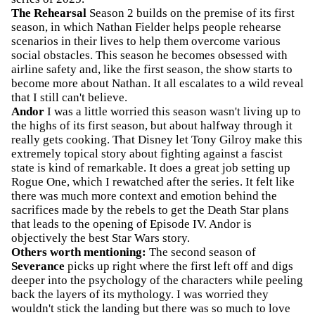
The Rehearsal
Season 2 builds on the premise of its first
season, in which Nathan Fielder helps people rehearse
scenarios in their lives to help them overcome various
social obstacles. This season he becomes obsessed with
airline safety and, like the first season, the show starts to
become more about Nathan. It all escalates to a wild reveal
that I still can't believe.
Andor
I was a little worried this season wasn't living up to
the highs of its first season, but about halfway through it
really gets cooking. That Disney let Tony Gilroy make this
extremely topical story about fighting against a fascist
state is kind of remarkable. It does a great job setting up
Rogue One, which I rewatched after the series. It felt like
there was much more context and emotion behind the
sacrifices made by the rebels to get the Death Star plans
that leads to the opening of Episode IV. Andor is
objectively the best Star Wars story.
Others worth mentioning:
The second season of
Severance
picks up right where the first left off and digs
deeper into the psychology of the characters while peeling
back the layers of its mythology. I was worried they
wouldn't stick the landing but there was so much to love