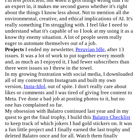
I'm less proficient, but when it gets things wrong that I'm
an expert in, it makes me second guess whether it's right
about the things I know less about. Not to mention all the
environmental, creative, and ethical implications of AI. It's
really something I'm struggling with. I feel like I need to
understand what it's capable of so I look at my using it as a
know thy enemy situation. A lot of people seem really
eager to automate themselves out of a job.
Projects
I ended my newsletter,
Peruvian Idle
, after 13
issues. It was a lot of work to put together every month
and, as much as I enjoyed it, I had fewer subscribers than
there were issues so I threw in the towel.
In my growing frustration with social media, I downloaded
all of my content from Instagram and built my own
version,
Insta-Idol
, out of spite. I don't really care about
likes or comments and I was tired of giving free content to
Meta. I've done a bad job at posting photos to it, but no
one has complained so far.
My obsession with Balatro continued last year and in my
quest to get the final trophy, I build this
Balatro Checklist
to keep track of which jokers I had gold stickers on. It was
a fun little project and I finally earned the last trophy and
deleted Balatro once and for all. Watch them finally