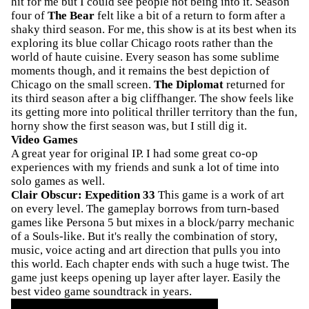
hit for me but I could see people not being into it. Season
four of
The Bear
felt like a bit of a return to form after a
shaky third season. For me, this show is at its best when its
exploring its blue collar Chicago roots rather than the
world of haute cuisine. Every season has some sublime
moments though, and it remains the best depiction of
Chicago on the small screen.
The Diplomat
returned for
its third season after a big cliffhanger. The show feels like
its getting more into political thriller territory than the fun,
horny show the first season was, but I still dig it.
Video Games
A great year for original IP. I had some great co-op
experiences with my friends and sunk a lot of time into
solo games as well.
Clair Obscur: Expedition 33
This game is a work of art
on every level. The gameplay borrows from turn-based
games like Persona 5 but mixes in a block/parry mechanic
of a Souls-like. But it's really the combination of story,
music, voice acting and art direction that pulls you into
this world. Each chapter ends with such a huge twist. The
game just keeps opening up layer after layer. Easily the
best video game soundtrack in years.