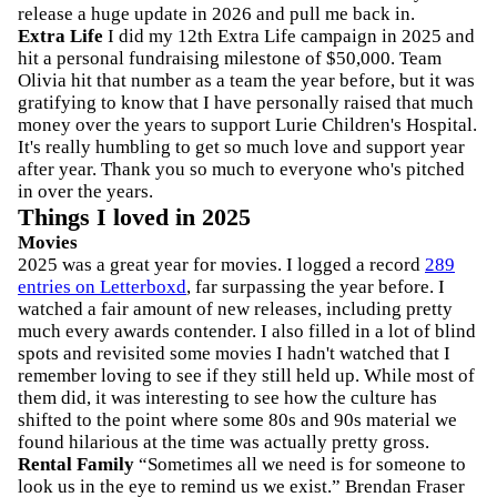
release a huge update in 2026 and pull me back in.
Extra Life
I did my 12th Extra Life campaign in 2025 and
hit a personal fundraising milestone of $50,000. Team
Olivia hit that number as a team the year before, but it was
gratifying to know that I have personally raised that much
money over the years to support Lurie Children's Hospital.
It's really humbling to get so much love and support year
after year. Thank you so much to everyone who's pitched
in over the years.
Things I loved in 2025
Movies
2025 was a great year for movies. I logged a record
289
entries on Letterboxd
, far surpassing the year before. I
watched a fair amount of new releases, including pretty
much every awards contender. I also filled in a lot of blind
spots and revisited some movies I hadn't watched that I
remember loving to see if they still held up. While most of
them did, it was interesting to see how the culture has
shifted to the point where some 80s and 90s material we
found hilarious at the time was actually pretty gross.
Rental Family
“Sometimes all we need is for someone to
look us in the eye to remind us we exist.” Brendan Fraser