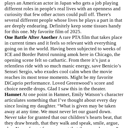
plays an American actor in Japan who gets a job playing
different roles in people's real lives with an openness and
curiosity that few other actors could pull off. There's
several different people whose lives he plays a part in that
are deeply endearing. Definitely keep some tissues handy
for this one. My favorite film of 2025.
One Battle After Another
A rare PTA film that takes place
in current times and it feels so relevant with everything
going on in the world. Having been subjected to weeks of
ICE and Border Patrol running amok here in Chicago, the
opening scene felt so cathartic. From there it’s just a
relentless ride with so much manic energy, save Benicio’s
Sensei Sergio, who exudes cool calm when the movie
reaches its most tense moments. Might be my favorite
DiCaprio performance. Loved Greenwood’s score and
choice needle drops. Glad I saw this in the theater.
Hamnet
At one point in Hamnet, Emily Watson’s character
articulates something that I’ve thought about every day
since losing my daughter. “What is given may be taken
away at any time. We must never let our guard down.
Never take for granted that our children’s hearts beat, that
they draw breath, that they walk and speak, smile, argue,