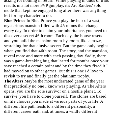
asking for nothing in return. While playing in duos or trios
results in a lot more PVP gunplay, it's Arc Raiders' solo
mode that kept me engaged long after there was anything
left for my character to do.
Blue Prince
In Blue Prince you play the heir of a vast,
mysterious mansion filled with 45 rooms that change
every day. In order to claim your inheritance, you need to
discover a secret 46th room. Each day, the house resets
and you build the mansion room-by-room, like a maze,
searching for that elusive secret. But the game only begins
when you find that 46th room. The story, and the mansion,
reveal more and more with each passing day. Sadly, there
was a game-breaking bug that lasted for months once your
save reached a certain point and by the time they fixed it I
had moved on to other games. But this is one I'd love to
revisit to try and finally get the platinum trophy.
The Alters
Maybe the most underrated game of the year
that practically no one I know was playing. As The Alters
opens, you are the sole survivor on a hostile planet. To
survive, you have to clone yourself. The clones are based
on life choices you made at various parts of your life. A
different life path leads to a different personality, a
different career path and, at times, a wildly different