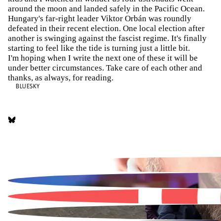
around the moon and landed safely in the Pacific Ocean.
Hungary's far-right leader Viktor Orbán was roundly
defeated in their recent election. One local election after
another is swinging against the fascist regime. It's finally
starting to feel like the tide is turning just a little bit.
I'm hoping when I write the next one of these it will be
under better circumstances. Take care of each other and
thanks, as always, for reading.
BLUESKY