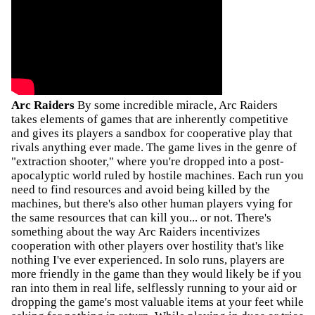
Arc Raiders
By some incredible miracle, Arc Raiders
takes elements of games that are inherently competitive
and gives its players a sandbox for cooperative play that
rivals anything ever made. The game lives in the genre of
"extraction shooter," where you're dropped into a post-
apocalyptic world ruled by hostile machines. Each run you
need to find resources and avoid being killed by the
machines, but there's also other human players vying for
the same resources that can kill you... or not. There's
something about the way Arc Raiders incentivizes
cooperation with other players over hostility that's like
nothing I've ever experienced. In solo runs, players are
more friendly in the game than they would likely be if you
ran into them in real life, selflessly running to your aid or
dropping the game's most valuable items at your feet while