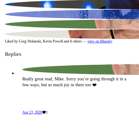
Liked by Greg Wolanski, Kevin Powell and 6 others —
view on Bluesky
Replies
Really great read, Mike. Sorry you’re going through it in a 
few ways, but so much joy in there too ❤️
Apr 23, 2026
1