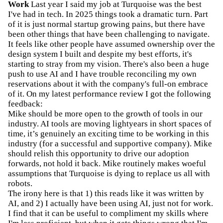
Work
Last year I said my job at Turquoise was the best
I've had in tech. In 2025 things took a dramatic turn. Part
of it is just normal startup growing pains, but there have
been other things that have been challenging to navigate.
It feels like other people have assumed ownership over the
design system I built and despite my best efforts, it's
starting to stray from my vision. There's also been a huge
push to use AI and I have trouble reconciling my own
reservations about it with the company's full-on embrace
of it. On my latest performance review I got the following
feedback:
Mike should be more open to the growth of tools in our
industry. AI tools are moving lightyears in short spaces of
time, it’s genuinely an exciting time to be working in this
industry (for a successful and supportive company). Mike
should relish this opportunity to drive our adoption
forwards, not hold it back. Mike routinely makes woeful
assumptions that Turquoise is dying to replace us all with
robots.
The irony here is that 1) this reads like it was written by
AI, and 2) I actually have been using AI, just not for work.
I find that it can be useful to compliment my skills where