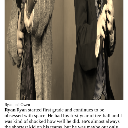
Ryan and Owen
Ryan
Ryan started first grade and continues to be
obsessed with space. He had his first year of tee-ball and I
was kind of shocked how well he did. He's almost always
the shortest kid on his teams, but he was maybe out only