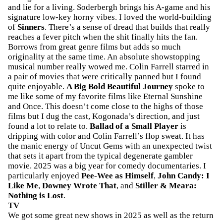
and lie for a living. Soderbergh brings his A-game and his
signature low-key horny vibes. I loved the world-building
of
Sinners
. There’s a sense of dread that builds that really
reaches a fever pitch when the shit finally hits the fan.
Borrows from great genre films but adds so much
originality at the same time. An absolute showstopping
musical number really wowed me. Colin Farrell starred in
a pair of movies that were critically panned but I found
quite enjoyable.
A Big Bold Beautiful Journey
spoke to
me like some of my favorite films like Eternal Sunshine
and Once. This doesn’t come close to the highs of those
films but I dug the cast, Kogonada’s direction, and just
found a lot to relate to.
Ballad of a Small Player
is
dripping with color and Colin Farrell’s flop sweat. It has
the manic energy of Uncut Gems with an unexpected twist
that sets it apart from the typical degenerate gambler
movie. 2025 was a big year for comedy documentaries. I
particularly enjoyed
Pee-Wee as Himself
,
John Candy: I
Like Me
,
Downey Wrote That
, and
Stiller & Meara:
Nothing is Lost
.
TV
We got some great new shows in 2025 as well as the return