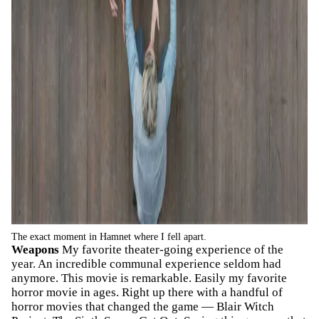
The exact moment in Hamnet where I fell apart.
Weapons
My favorite theater-going experience of the
year. An incredible communal experience seldom had
anymore. This movie is remarkable. Easily my favorite
horror movie in ages. Right up there with a handful of
horror movies that changed the game — Blair Witch