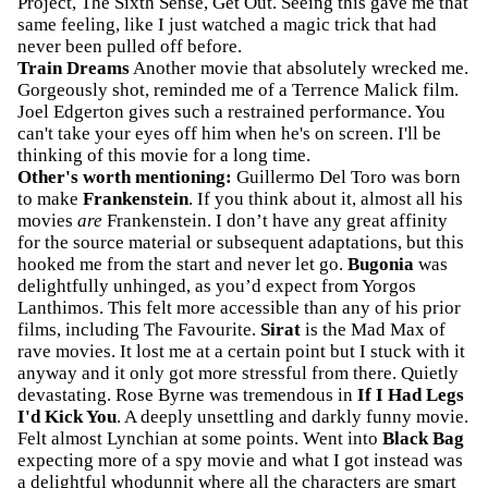
Project, The Sixth Sense, Get Out. Seeing this gave me that
same feeling, like I just watched a magic trick that had
never been pulled off before.
Train Dreams
Another movie that absolutely wrecked me.
Gorgeously shot, reminded me of a Terrence Malick film.
Joel Edgerton gives such a restrained performance. You
can't take your eyes off him when he's on screen. I'll be
thinking of this movie for a long time.
Other's worth mentioning:
Guillermo Del Toro was born
to make
Frankenstein
. If you think about it, almost all his
movies
are
Frankenstein. I don’t have any great affinity
for the source material or subsequent adaptations, but this
hooked me from the start and never let go.
Bugonia
was
delightfully unhinged, as you’d expect from Yorgos
Lanthimos. This felt more accessible than any of his prior
films, including The Favourite.
Sirat
is the Mad Max of
rave movies. It lost me at a certain point but I stuck with it
anyway and it only got more stressful from there. Quietly
devastating. Rose Byrne was tremendous in
If I Had Legs
I'd Kick You
. A deeply unsettling and darkly funny movie.
Felt almost Lynchian at some points. Went into
Black Bag
expecting more of a spy movie and what I got instead was
a delightful whodunnit where all the characters are smart