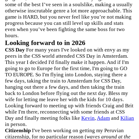
some of the best I’ve seen in a soulslike, making a usually
otherwise inscrutable genre a lot more approachable. This
game is HARD, but you never feel like you’re not making
progress because you can still level up skills and stats
even when you’ve been fighting the same boss for two
hours.
Looking forward to in 2026
CSS Day
For many years I've looked on with envy as my
peers in the CSS world attended CSS Day in Amsterdam.
This year I decided I'd finally make it happen. And if I'm
going to go to Europe for the first time, I'm going to GO
TO EUROPE. So I'm flying into London, staying there a
few days, taking the train to Amsterdam for CSS Day,
hanging out there a few days, and then taking the train
back to London before flying out the next day. Bless my
wife for letting me leave her with the kids for 10 days.
Looking forward to meeting up with friends Craig and Brit
while I'm there, reconnecting with some friends at CSS
Day and finally meeting folks like
Kevin
,
Adam
and
Kilian
in person.
Citizenship
I've been working on getting my Peruvian
citizenship, for no particular reason (
waves around at the