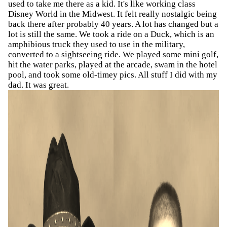
used to take me there as a kid. It's like working class
Disney World in the Midwest. It felt really nostalgic being
back there after probably 40 years. A lot has changed but a
lot is still the same. We took a ride on a Duck, which is an
amphibious truck they used to use in the military,
converted to a sightseeing ride. We played some mini golf,
hit the water parks, played at the arcade, swam in the hotel
pool, and took some old-timey pics. All stuff I did with my
dad. It was great.