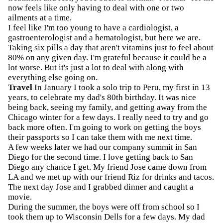
now feels like only having to deal with one or two
ailments at a time.
I feel like I'm too young to have a cardiologist, a
gastroenterologist and a hematologist, but here we are.
Taking six pills a day that aren't vitamins just to feel about
80% on any given day. I'm grateful because it could be a
lot worse. But it's just a lot to deal with along with
everything else going on.
Travel
In January I took a solo trip to Peru, my first in 13
years, to celebrate my dad's 80th birthday. It was nice
being back, seeing my family, and getting away from the
Chicago winter for a few days. I really need to try and go
back more often. I'm going to work on getting the boys
their passports so I can take them with me next time.
A few weeks later we had our company summit in San
Diego for the second time. I love getting back to San
Diego any chance I get. My friend Jose came down from
LA and we met up with our friend Riz for drinks and tacos.
The next day Jose and I grabbed dinner and caught a
movie.
During the summer, the boys were off from school so I
took them up to Wisconsin Dells for a few days. My dad