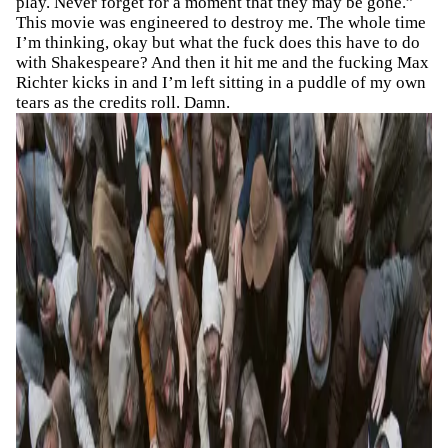
play. Never forget for a moment that they may be gone.”
This movie was engineered to destroy me. The whole time
I’m thinking, okay but what the fuck does this have to do
with Shakespeare? And then it hit me and the fucking Max
Richter kicks in and I’m left sitting in a puddle of my own
tears as the credits roll. Damn.