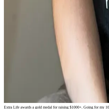
Extra Life awards a gold medal for raising $1000+. Going for my 10t