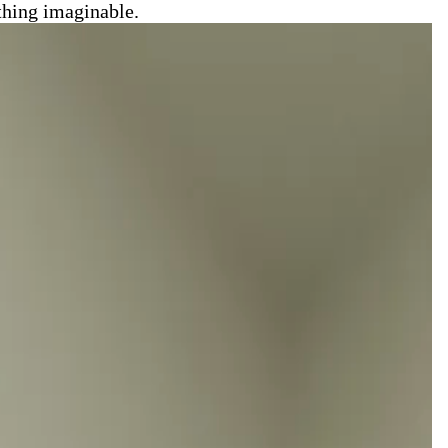
thing imaginable.