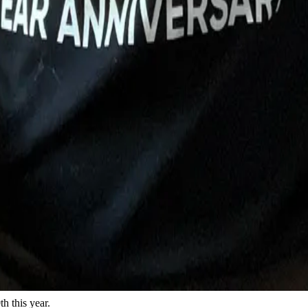
h this year.