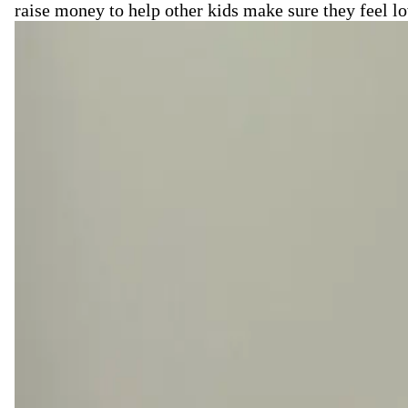
raise money to help other kids make sure they feel l