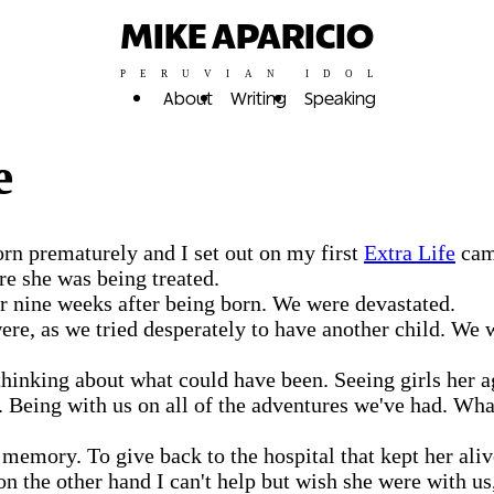
MIKE APARICIO
PERUVIAN IDOL
About
Writing
Speaking
e
orn prematurely and I set out on my first
Extra Life
camp
e she was being treated.
ver nine weeks after being born. We were devastated.
were, as we tried desperately to have another child. We 
thinking about what could have been. Seeing girls her
. Being with us on all of the adventures we've had. W
memory. To give back to the hospital that kept her alive
on the other hand I can't help but wish she were with u