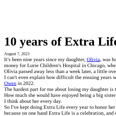
10 years of Extra Lif
August 7, 2023
It's been nine years since my daughter,
Olivia
, was b
money for Lurie Children's Hospital in Chicago, wher
Olivia passed away less than a week later, a little o
I can't even explain how difficult the ensuing years 
Owen
in 2022.
The hardest part for me about losing my daughter is 
How much she would have enjoyed being a big sister
I think about her every day.
So I've kept doing Extra Life every year to honor her 
because on one hand Extra Life is a celebration, and 