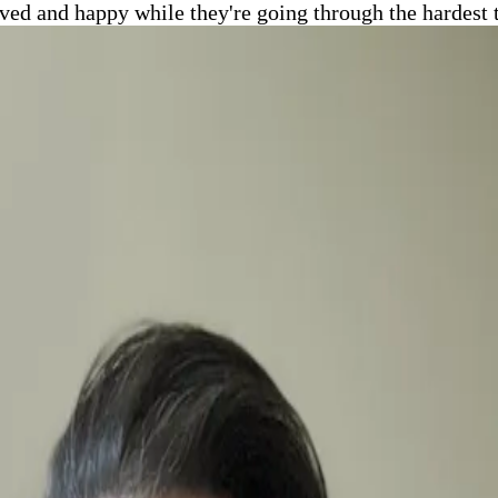
oved and happy while they're going through the hardest 