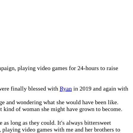
aign, playing video games for 24-hours to raise
were finally blessed with
Ryan
in 2019 and again with
 age and wondering what she would have been like.
hat kind of woman she might have grown to become.
 as long as they could. It's always bittersweet
s, playing video games with me and her brothers to