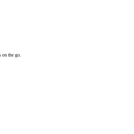
 on the go.