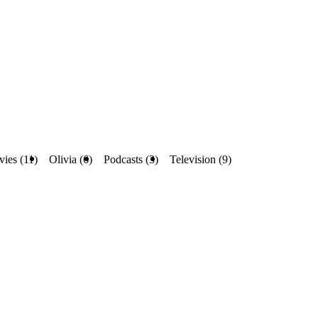
ies (11)
Olivia (6)
Podcasts (3)
Television (9)