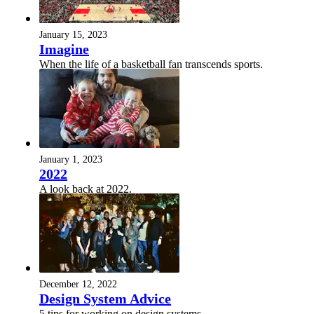
January 15, 2023
Imagine
When the life of a basketball fan transcends sports.
January 1, 2023
2022
A look back at 2022.
December 12, 2022
Design System Advice
5 tips for working on design systems.