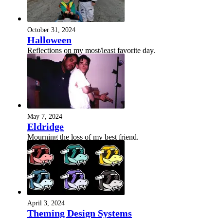
October 31, 2024
Halloween
Reflections on my most/least favorite day.
May 7, 2024
Eldridge
Mourning the loss of my best friend.
April 3, 2024
Theming Design Systems