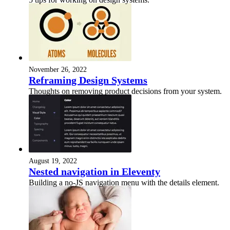
November 26, 2022
Reframing Design Systems
Thoughts on removing product decisions from your system.
August 19, 2022
Nested navigation in Eleventy
Building a no-JS navigation menu with the details element.