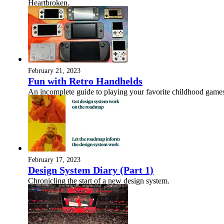
Heartbroken.
February 21, 2023
Fun with Retro Handhelds
An incomplete guide to playing your favorite childhood games
February 17, 2023
Design System Diary (Part 1)
Chronicling the start of a new design system.