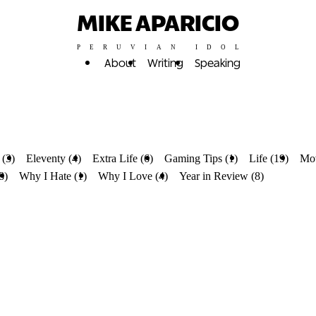
MIKE APARICIO
PERUVIAN IDOL
About
Writing
Speaking
 (3)
Eleventy (4)
Extra Life (6)
Gaming Tips (1)
Life (19)
Mov
8)
Why I Hate (1)
Why I Love (4)
Year in Review (8)