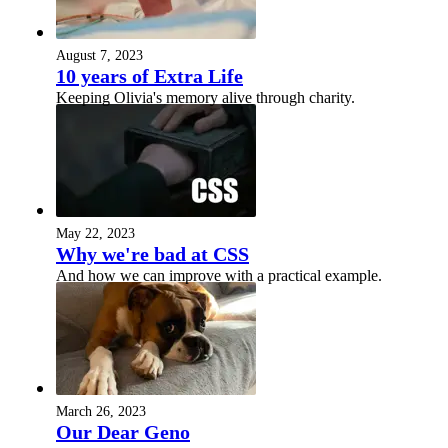
August 7, 2023
10 years of Extra Life
Keeping Olivia's memory alive through charity.
May 22, 2023
Why we're bad at CSS
And how we can improve with a practical example.
March 26, 2023
Our Dear Geno