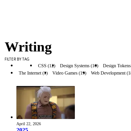
Writing
FILTER BY TAG
All (53)
CSS (12)
Design Systems (10)
Design Tokens
The Internet (1)
Video Games (19)
Web Development (1
April 22, 2026
2025