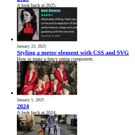
A look back at 2025.
January 23, 2025
Styling a meter element with CSS and SVG
How to make a fancy rating component.
January 5, 2025
2024
A look back at 2024.