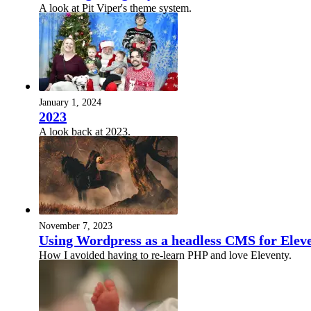
A look at Pit Viper's theme system.
January 1, 2024
2023
A look back at 2023.
November 7, 2023
Using Wordpress as a headless CMS for Elev
How I avoided having to re-learn PHP and love Eleventy.