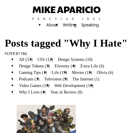
MIKE APARICIO
PERUVIAN IDOL
About
Writing
Speaking
Posts tagged "Why I Hate"
FILTER BY TAG
All (53)
CSS (12)
Design Systems (10)
Design Tokens (3)
Eleventy (4)
Extra Life (6)
Gaming Tips (1)
Life (19)
Movies (11)
Olivia (6)
Podcasts (3)
Television (9)
The Internet (1)
Video Games (19)
Web Development (18)
Why I Hate (1)
Why I Love (4)
Year in Review (8)