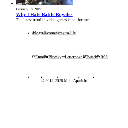
February 18, 2019
Why I Hate Battle Royales
The latest trend in video games is not for me.
/blogroll
/comedy
/extra-life
Email
Bluesky
Letterboxd
Twitch
RSS
© 2014-2026 Mike Aparicio