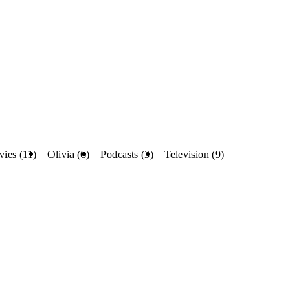
ies (11)
Olivia (6)
Podcasts (3)
Television (9)