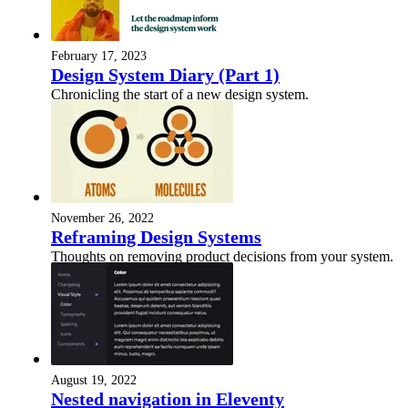
February 17, 2023
Design System Diary (Part 1)
Chronicling the start of a new design system.
November 26, 2022
Reframing Design Systems
Thoughts on removing product decisions from your system.
August 19, 2022
Nested navigation in Eleventy