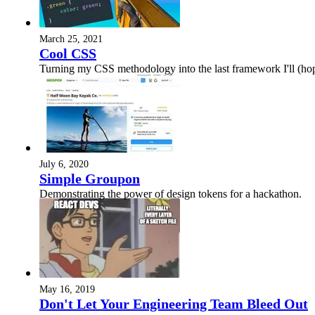
March 25, 2021
Cool CSS
Turning my CSS methodology into the last framework I'll (hope
July 6, 2020
Simple Groupon
Demonstrating the power of design tokens for a hackathon.
May 16, 2019
Don't Let Your Engineering Team Bleed Out