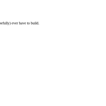
fully) ever have to build.