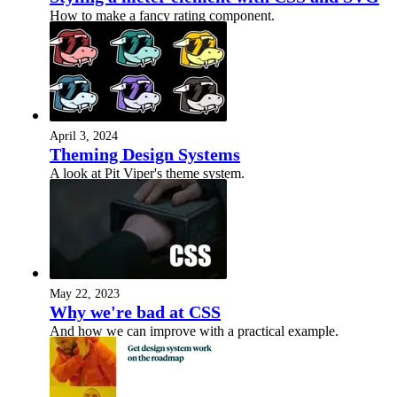
How to make a fancy rating component.
April 3, 2024
Theming Design Systems
A look at Pit Viper's theme system.
May 22, 2023
Why we're bad at CSS
And how we can improve with a practical example.