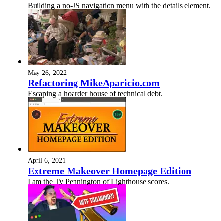
Building a no-JS navigation menu with the details element.
May 26, 2022
Refactoring MikeAparicio.com
Escaping a hoarder house of technical debt.
April 6, 2021
Extreme Makeover Homepage Edition
I am the Ty Pennington of Lighthouse scores.