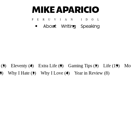
MIKE APARICIO
PERUVIAN IDOL
About
Writing
Speaking
 (3)
Eleventy (4)
Extra Life (6)
Gaming Tips (1)
Life (19)
Mov
8)
Why I Hate (1)
Why I Love (4)
Year in Review (8)