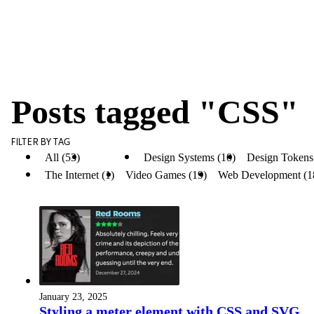
Posts tagged "CSS"
FILTER BY TAG
All (53)
CSS (12)
Design Systems (10)
Design Tokens
The Internet (1)
Video Games (19)
Web Development (1
January 23, 2025
Styling a meter element with CSS and SVG