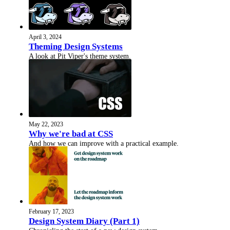
April 3, 2024
Theming Design Systems
A look at Pit Viper's theme system.
May 22, 2023
Why we're bad at CSS
And how we can improve with a practical example.
February 17, 2023
Design System Diary (Part 1)