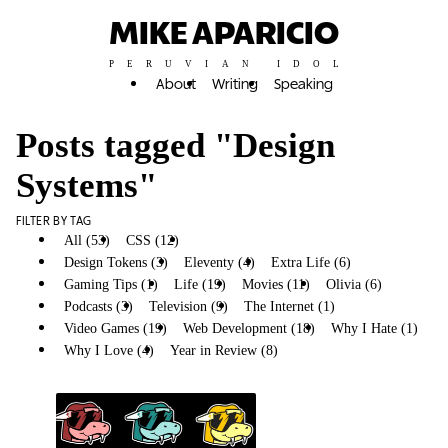
MIKE APARICIO
PERUVIAN IDOL
About
Writing
Speaking
Posts tagged "Design
Systems"
FILTER BY TAG
All (53)
CSS (12)
Design Systems (10)
Design Tokens (3)
Eleventy (4)
Extra Life (6)
Gaming Tips (1)
Life (19)
Movies (11)
Olivia (6)
Podcasts (3)
Television (9)
The Internet (1)
Video Games (19)
Web Development (18)
Why I Hate (1)
Why I Love (4)
Year in Review (8)