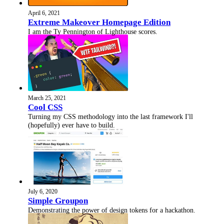
April 6, 2021
Extreme Makeover Homepage Edition
I am the Ty Pennington of Lighthouse scores.
March 25, 2021
Cool CSS
Turning my CSS methodology into the last framework I'll
(hopefully) ever have to build.
July 6, 2020
Simple Groupon
Demonstrating the power of design tokens for a hackathon.