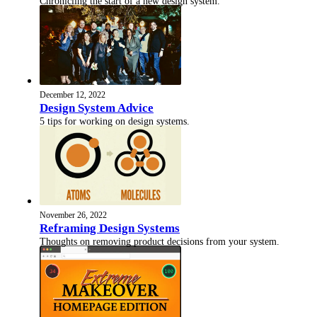
Chronicling the start of a new design system.
December 12, 2022
Design System Advice
5 tips for working on design systems.
November 26, 2022
Reframing Design Systems
Thoughts on removing product decisions from your system.