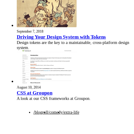
September 7, 2018
Driving Your Design System with Tokens
Design tokens are the key to a maintainable, cross-platform design
system.
August 10, 2014
CSS at Groupon
A look at our CSS frameworks at Groupon.
/blogroll
/comedy
/extra-life