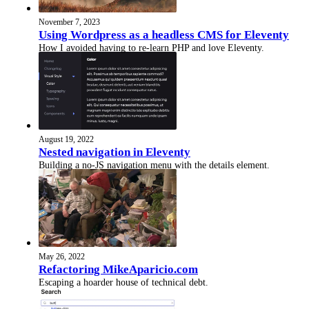
November 7, 2023
Using Wordpress as a headless CMS for Eleventy
How I avoided having to re-learn PHP and love Eleventy.
August 19, 2022
Nested navigation in Eleventy
Building a no-JS navigation menu with the details element.
May 26, 2022
Refactoring MikeAparicio.com
Escaping a hoarder house of technical debt.