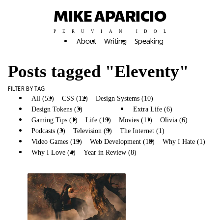
MIKE APARICIO
PERUVIAN IDOL
About
Writing
Speaking
Posts tagged "Eleventy"
FILTER BY TAG
All (53)
CSS (12)
Design Systems (10)
Design Tokens (3)
Eleventy (4)
Extra Life (6)
Gaming Tips (1)
Life (19)
Movies (11)
Olivia (6)
Podcasts (3)
Television (9)
The Internet (1)
Video Games (19)
Web Development (18)
Why I Hate (1)
Why I Love (4)
Year in Review (8)