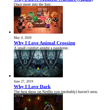
Once more into the fray.
May 4, 2020
Why I Love Animal Crossing
A small comfort amidst a pandemic.
June 27, 2019
Why I Love Dark
The best show on Netflix you (probably) haven't seen.