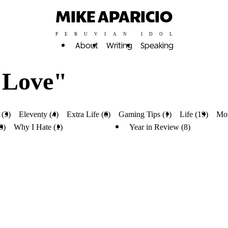
MIKE APARICIO
PERUVIAN IDOL
About
Writing
Speaking
 Love"
 (3)
Eleventy (4)
Extra Life (6)
Gaming Tips (1)
Life (19)
Mov
8)
Why I Hate (1)
Why I Love (4)
Year in Review (8)