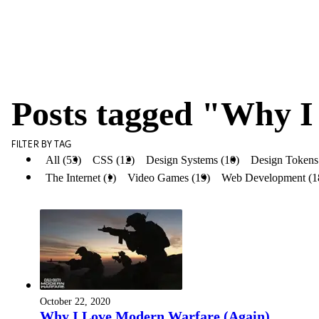
Posts tagged "Why I
FILTER BY TAG
All (53)
CSS (12)
Design Systems (10)
Design Tokens
The Internet (1)
Video Games (19)
Web Development (1
October 22, 2020
Why I Love Modern Warfare (Again)