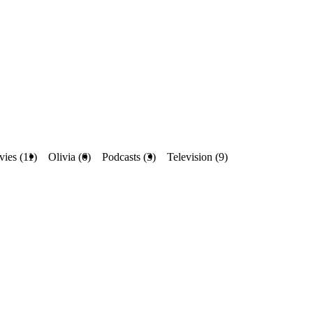
ies (11)
Olivia (6)
Podcasts (3)
Television (9)