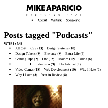
MIKE APARICIO
PERUVIAN IDOL
About
Writing
Speaking
Posts tagged "Podcasts"
FILTER BY TAG
All (53)
CSS (12)
Design Systems (10)
Design Tokens (3)
Eleventy (4)
Extra Life (6)
Gaming Tips (1)
Life (19)
Movies (11)
Olivia (6)
Podcasts (3)
Television (9)
The Internet (1)
Video Games (19)
Web Development (18)
Why I Hate (1)
Why I Love (4)
Year in Review (8)