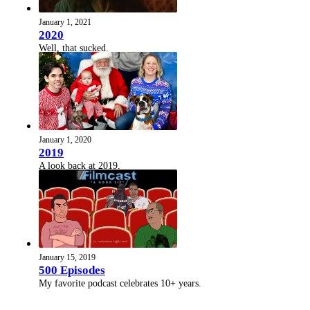
January 1, 2021
2020
Well, that sucked.
January 1, 2020
2019
A look back at 2019.
January 15, 2019
500 Episodes
My favorite podcast celebrates 10+ years.