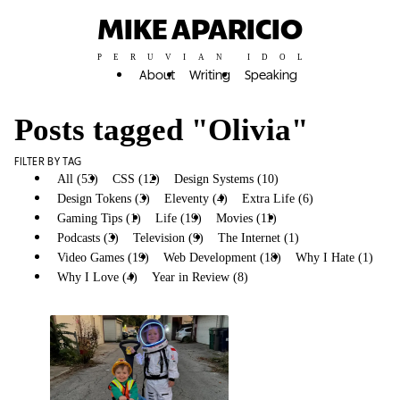
MIKE APARICIO
PERUVIAN IDOL
About
Writing
Speaking
Posts tagged "Olivia"
FILTER BY TAG
All (53)
CSS (12)
Design Systems (10)
Design Tokens (3)
Eleventy (4)
Extra Life (6)
Gaming Tips (1)
Life (19)
Movies (11)
Olivia (6)
Podcasts (3)
Television (9)
The Internet (1)
Video Games (19)
Web Development (18)
Why I Hate (1)
Why I Love (4)
Year in Review (8)