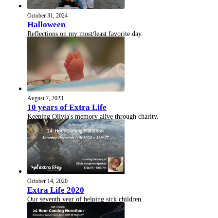
October 31, 2024
Halloween
Reflections on my most/least favorite day.
August 7, 2023
10 years of Extra Life
Keeping Olivia's memory alive through charity.
October 14, 2020
Extra Life 2020
Our seventh year of helping sick children.