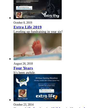
October 8, 2019
Extra Life 2019
Leveling up fundraising in year six!
August 26, 2018
Four Years
It's been awhile.
October 23, 2014